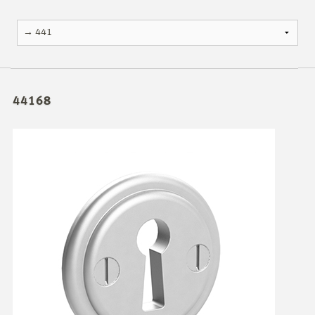
44168