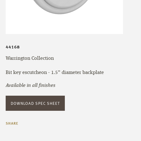
44168
Warrington Collection
Bit key escutcheon - 1.5” diameter backplate
Available in all finishes
DOWNLOAD SPEC SHEET
SHARE