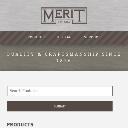
PRODUCTS
HERITAGE
SUPPORT
QUALITY & CRAFTSMANSHIP SINCE
1876
PRODUCTS