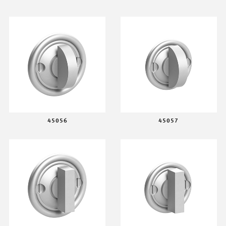
45056
45057