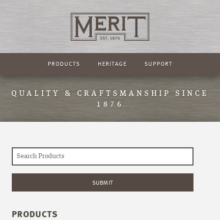
PRODUCTS
HERITAGE
SUPPORT
QUALITY & CRAFTSMANSHIP SINCE
1876
PRODUCTS