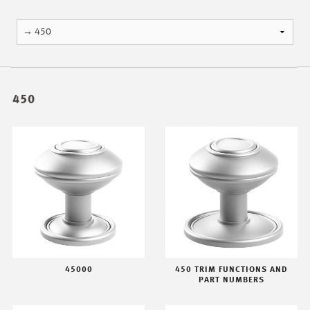
450
45000
450 TRIM FUNCTIONS AND
PART NUMBERS