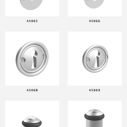
45065
45066
45068
45069