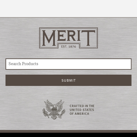
© COPYRIGHT 2026 MERIT