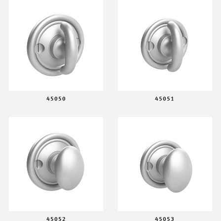
45050
45051
45052
45053