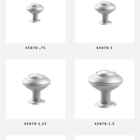
45070-.75
45070-1
45070-1.25
45070-1.5