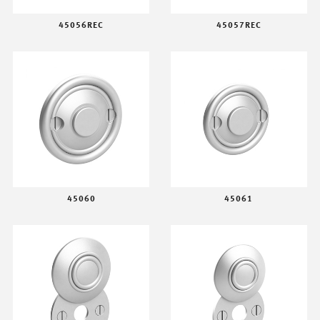
45056REC
45057REC
45060
45061