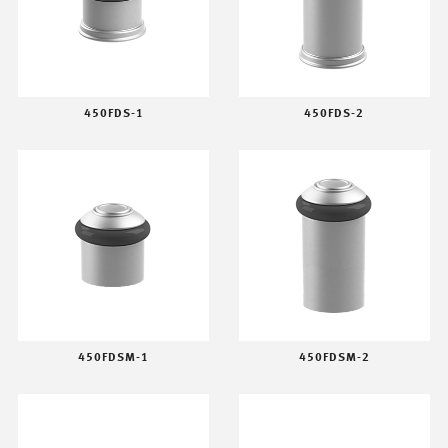
450FDS-1
450FDS-2
450FDSM-1
450FDSM-2