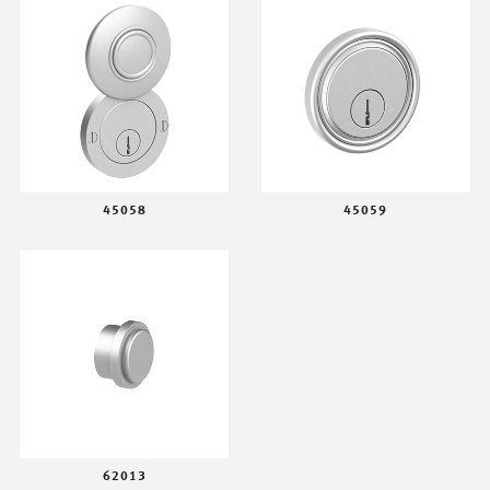
45058
45059
62013