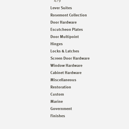
479
Lever Suites
Rosemont Collection
Door Hardware
Escutcheon Plates
Door Multipoint
Hinges
Locks & Latches
Screen Door Hardware
Window Hardware
Cabinet Hardware
Miscellaneous
Restoration
Custom
Marine
Government
Finishes