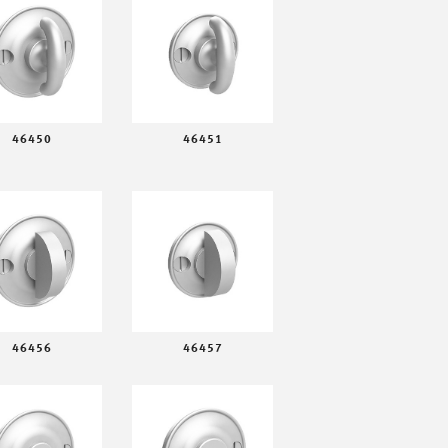
46450
46451
46456
46457