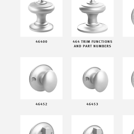
46400
464 TRIM FUNCTIONS
AND PART NUMBERS
46452
46453