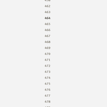
462
463
464
465
466
467
468
469
470
471
472
473
474
475
476
477
478