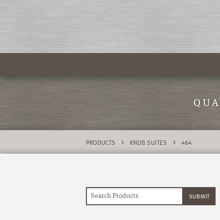
QUA
>
>
PRODUCTS
KNOB SUITES
464