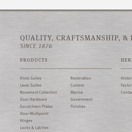
QUALITY, CRAFTSMANSHIP, &
SINCE 1876
PRODUCTS
HER
Knob Suites
Restoration
Histor
Lever Suites
Custom
Factor
Rosemont Collection
Marine
Conta
Door Hardware
Government
Escutcheon Plates
Finishes
Door Multipoint
Hinges
Locks & Latches