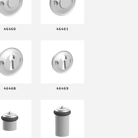
46460
46461
46468
46469