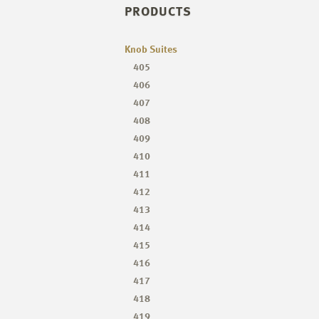
PRODUCTS
Knob Suites
405
406
407
408
409
410
411
412
413
414
415
416
417
418
419