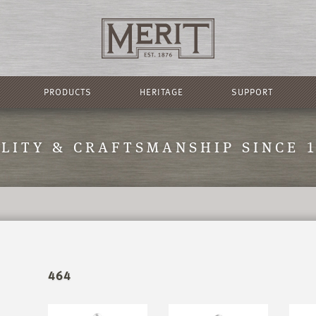
PRODUCTS
HERITAGE
SUPPORT
LITY & CRAFTSMANSHIP SINCE 
464