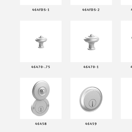
464FDS-1
464FDS-2
46470-.75
46470-1
46458
46459