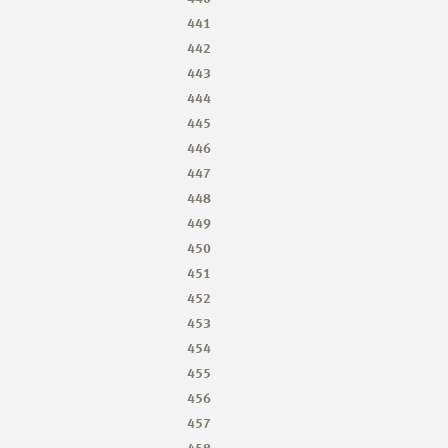
441
442
443
444
445
446
447
448
449
450
451
452
453
454
455
456
457
458