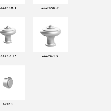
464FDSM-1
464FDSM-2
46470-1.25
46470-1.5
62013