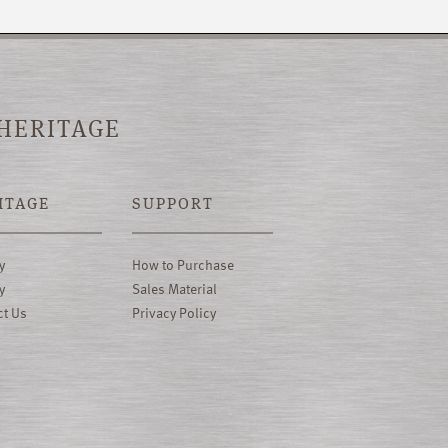
 HERITAGE
ITAGE
SUPPORT
y
How to Purchase
y
Sales Material
ct Us
Privacy Policy