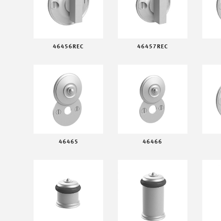
46456REC
46457REC
46465
46466