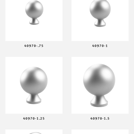
40970-.75
40970-1
40970-1.25
40970-1.5