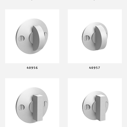
40956
40957