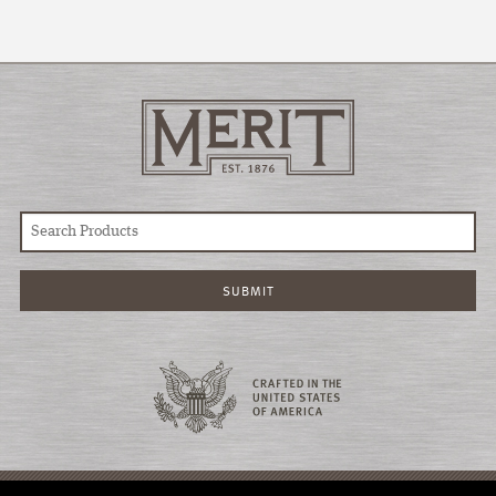
© COPYRIGHT 2026 MERIT