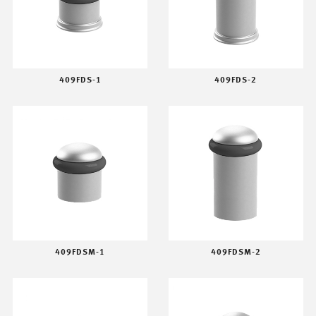
409FDS-1
409FDS-2
409FDSM-1
409FDSM-2