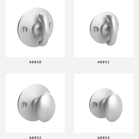
40950
40951
40952
40953