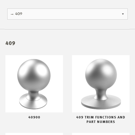
409
40900
409 TRIM FUNCTIONS AND
PART NUMBERS