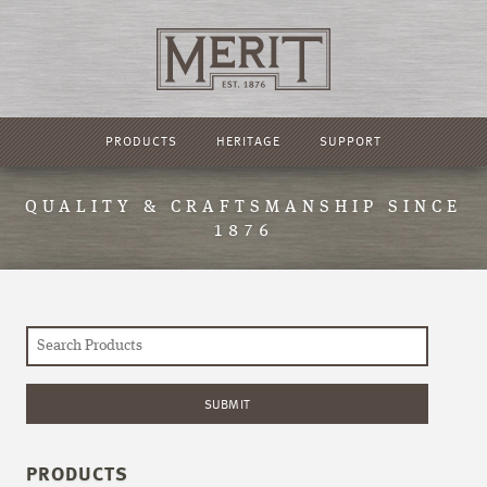
PRODUCTS
HERITAGE
SUPPORT
QUALITY & CRAFTSMANSHIP SINCE
1876
PRODUCTS