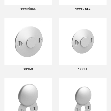
40956REC
40957REC
40960
40961