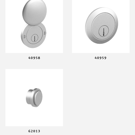
40958
40959
62013