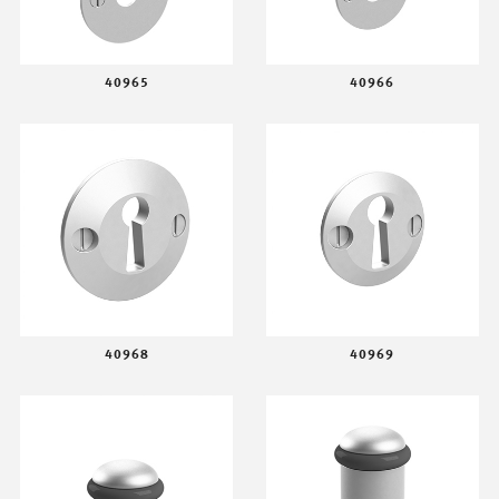
40965
40966
40968
40969