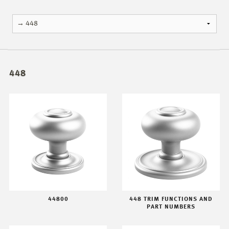
448
44800
448 TRIM FUNCTIONS AND
PART NUMBERS