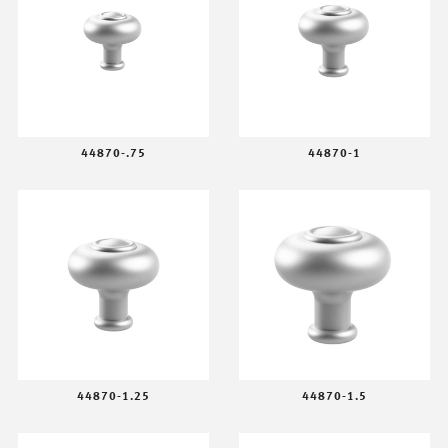
44870-.75
44870-1
44870-1.25
44870-1.5