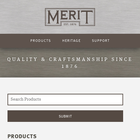
PRODUCTS
HERITAGE
SUPPORT
QUALITY & CRAFTSMANSHIP SINCE
1876
PRODUCTS