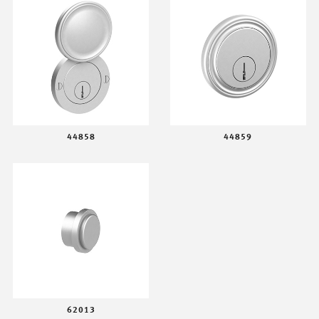
44858
44859
62013