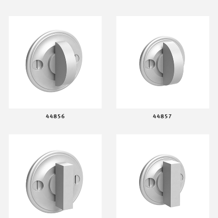
44856
44857