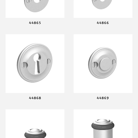
44865
44866
44868
44869