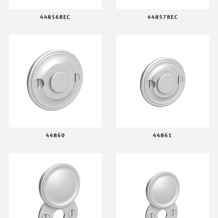
44856REC
44857REC
44860
44861