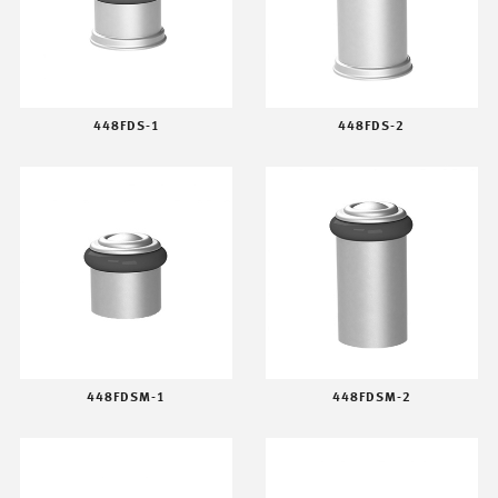
448FDS-1
448FDS-2
448FDSM-1
448FDSM-2