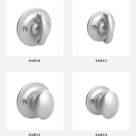
44850
44851
44852
44853