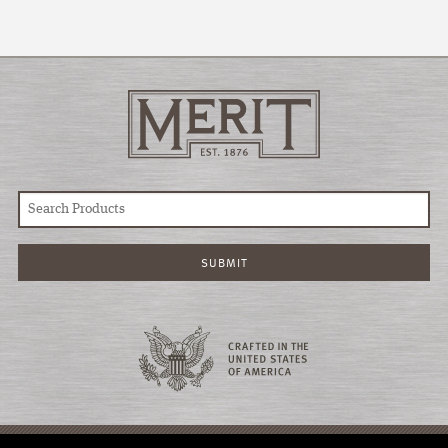
© COPYRIGHT 2026 MERIT