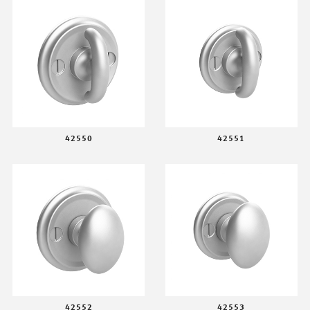
42550
42551
42552
42553