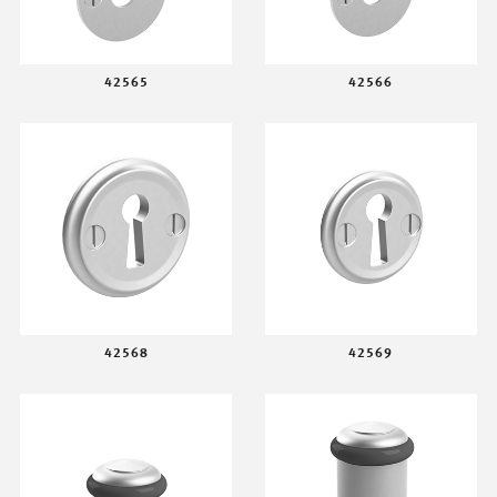
42565
42566
42568
42569