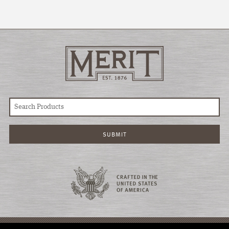
© COPYRIGHT 2026 MERIT