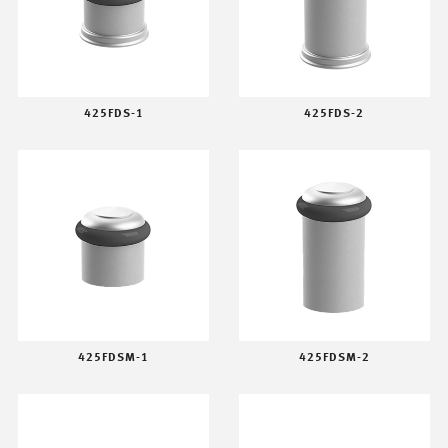
425FDS-1
425FDS-2
425FDSM-1
425FDSM-2