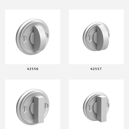
42556
42557