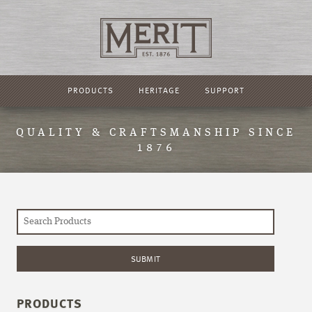
PRODUCTS
HERITAGE
SUPPORT
QUALITY & CRAFTSMANSHIP SINCE
1876
PRODUCTS