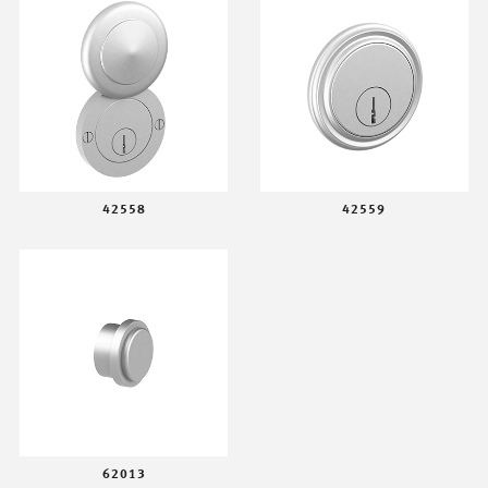
42558
42559
62013