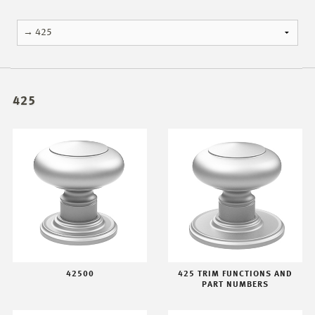
425
42500
425 TRIM FUNCTIONS AND
PART NUMBERS