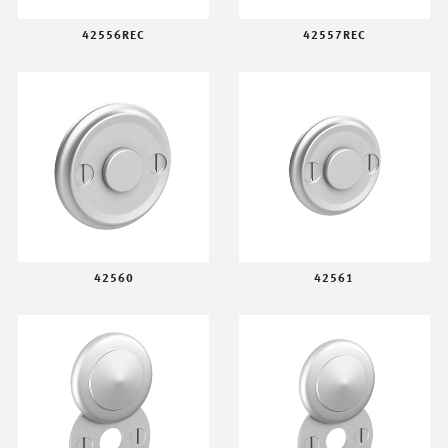
42556REC
42557REC
42560
42561