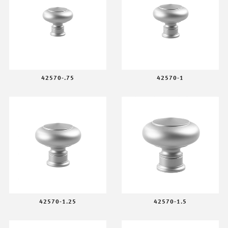
42570-.75
42570-1
42570-1.25
42570-1.5