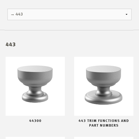
443
44300
443 TRIM FUNCTIONS AND
PART NUMBERS