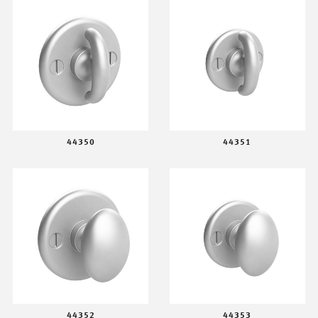
44350
44351
44352
44353