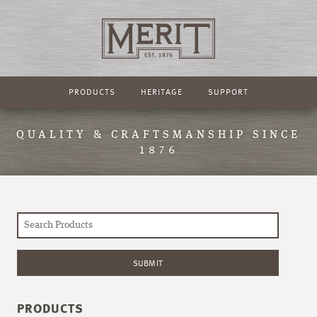
PRODUCTS
HERITAGE
SUPPORT
QUALITY & CRAFTSMANSHIP SINCE
1876
PRODUCTS