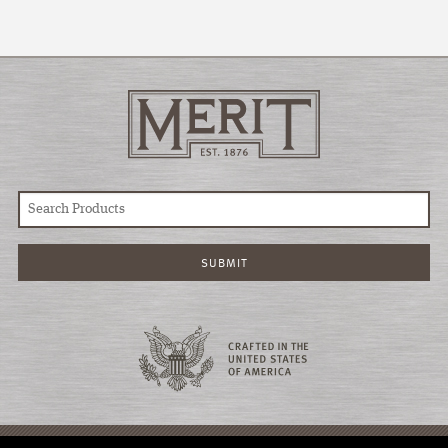
© COPYRIGHT 2026 MERIT