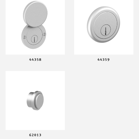
44358
44359
62013