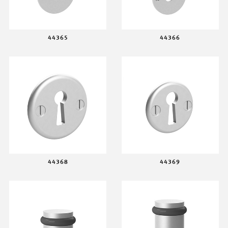
44365
44366
44368
44369