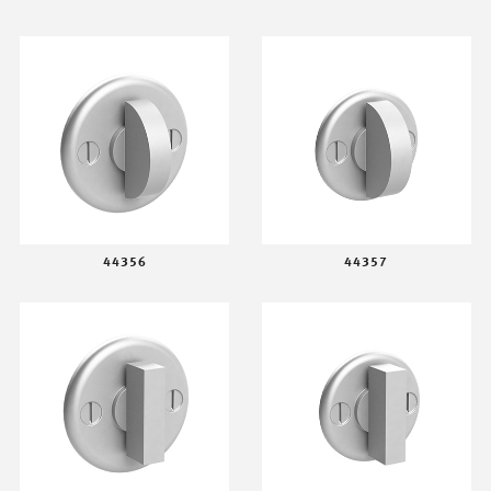
44356
44357