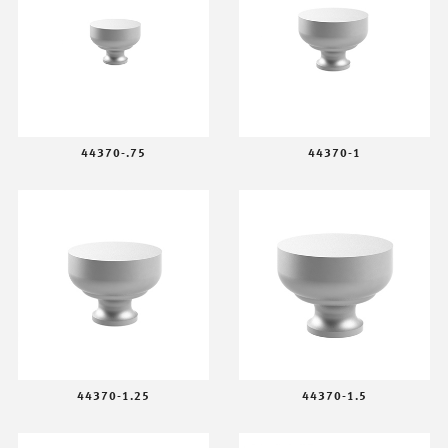
44370-.75
44370-1
44370-1.25
44370-1.5