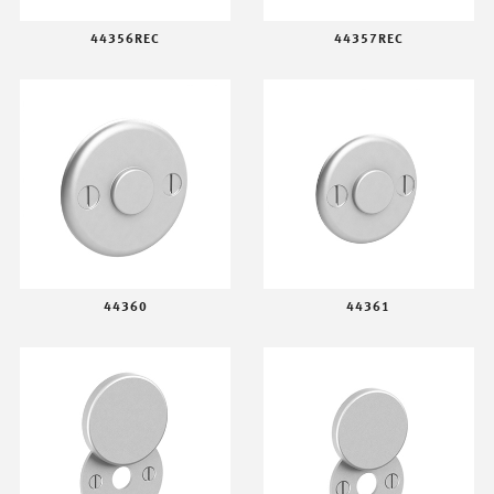
44356REC
44357REC
44360
44361