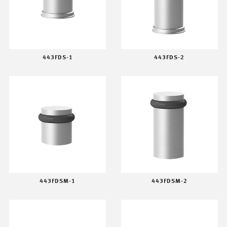
443FDS-1
443FDS-2
443FDSM-1
443FDSM-2