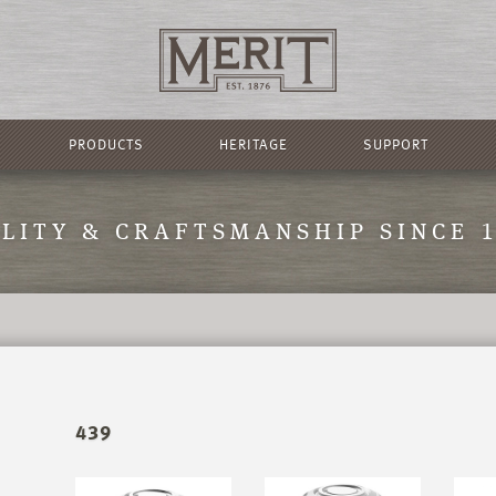
PRODUCTS
HERITAGE
SUPPORT
LITY & CRAFTSMANSHIP SINCE 
439