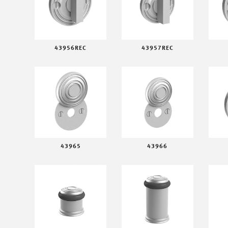
43956REC
43957REC
43965
43966