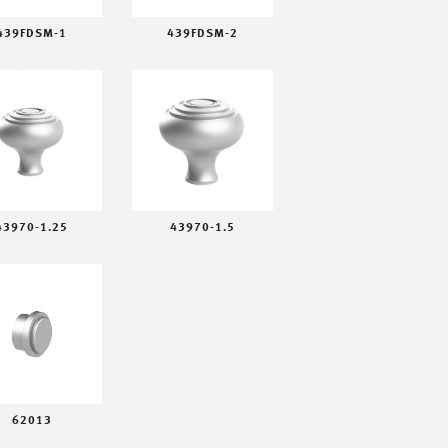
439FDSM-1
439FDSM-2
43970-1.25
43970-1.5
62013