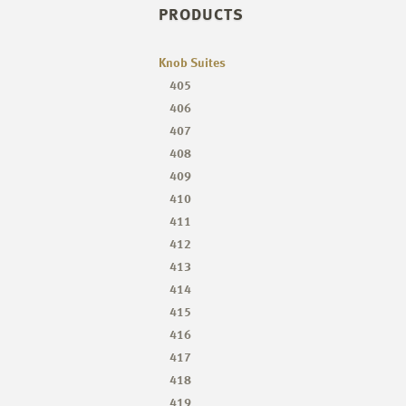
PRODUCTS
Knob Suites
405
406
407
408
409
410
411
412
413
414
415
416
417
418
419