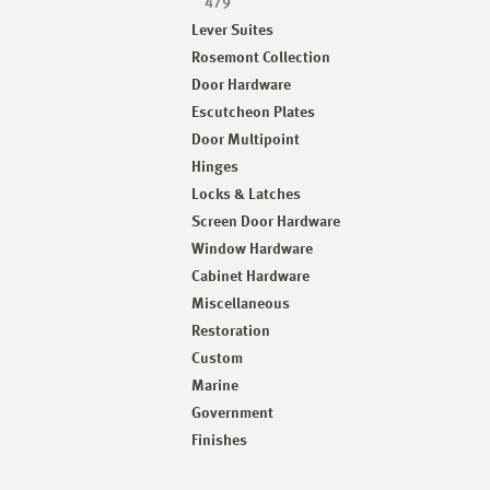
479
Lever Suites
Rosemont Collection
Door Hardware
Escutcheon Plates
Door Multipoint
Hinges
Locks & Latches
Screen Door Hardware
Window Hardware
Cabinet Hardware
Miscellaneous
Restoration
Custom
Marine
Government
Finishes