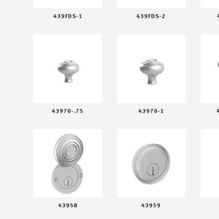
439FDS-1
439FDS-2
43970-.75
43970-1
43958
43959