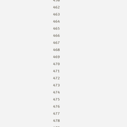
462
463
464
465
466
467
468
469
470
471
472
473
474
475
476
477
478