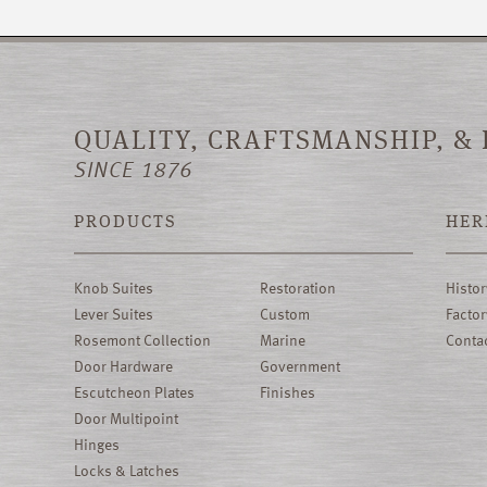
QUALITY, CRAFTSMANSHIP, &
SINCE 1876
PRODUCTS
HER
Knob Suites
Restoration
Histor
Lever Suites
Custom
Factor
Rosemont Collection
Marine
Conta
Door Hardware
Government
Escutcheon Plates
Finishes
Door Multipoint
Hinges
Locks & Latches