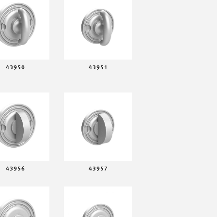
43950
43951
43956
43957