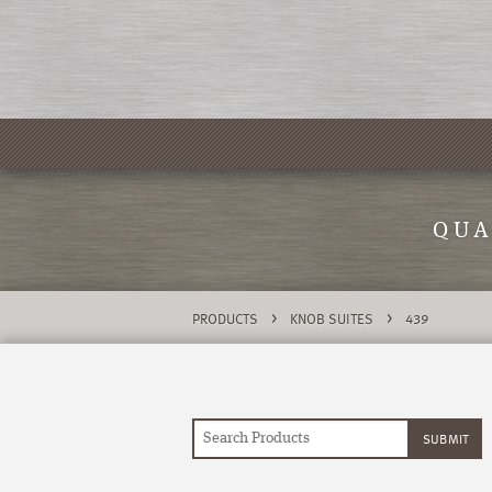
QUA
>
>
PRODUCTS
KNOB SUITES
439