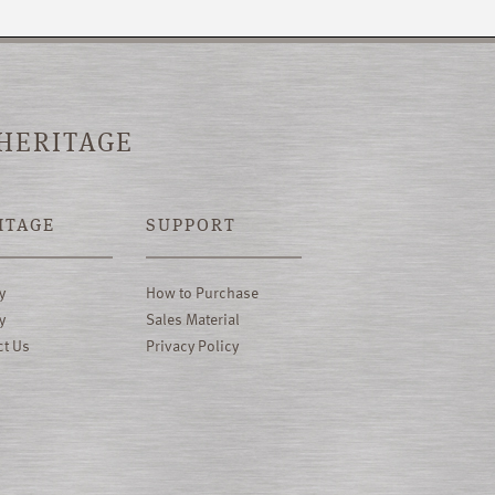
 HERITAGE
ITAGE
SUPPORT
y
How to Purchase
y
Sales Material
ct Us
Privacy Policy