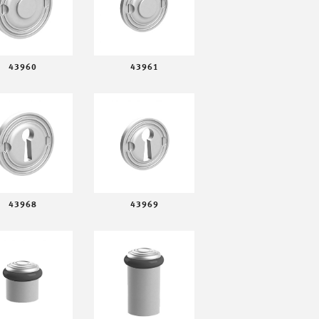
43960
43961
43968
43969