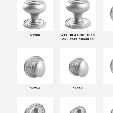
43900
439 TRIM FUNCTIONS
AND PART NUMBERS
43952
43953