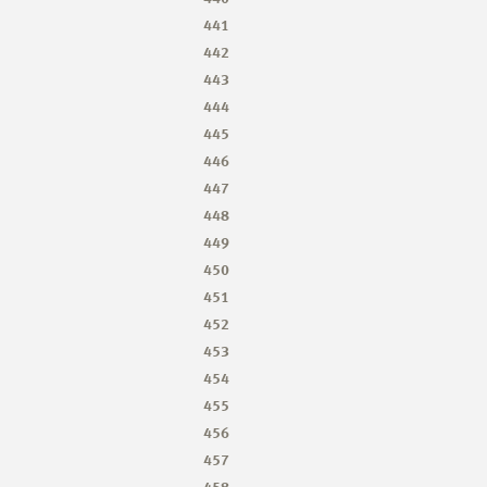
441
442
443
444
445
446
447
448
449
450
451
452
453
454
455
456
457
458