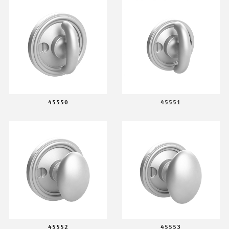
45550
45551
45552
45553