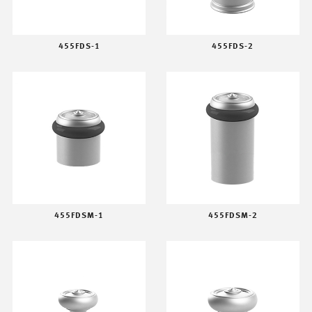
455FDS-1
455FDS-2
455FDSM-1
455FDSM-2