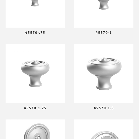
45570-.75
45570-1
45570-1.25
45570-1.5