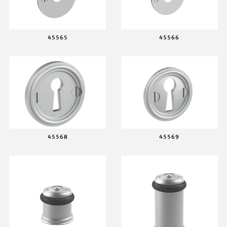
45565
45566
45568
45569