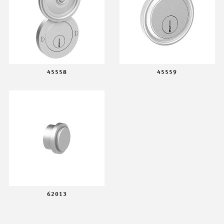
45558
45559
62013