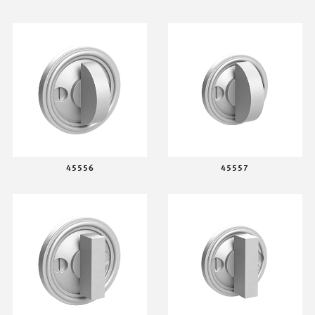
45556
45557