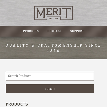
PRODUCTS
HERITAGE
SUPPORT
QUALITY & CRAFTSMANSHIP SINCE
1876
PRODUCTS