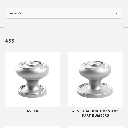
455
45500
455 TRIM FUNCTIONS AND
PART NUMBERS