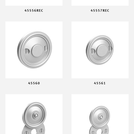
45556REC
45557REC
45560
45561