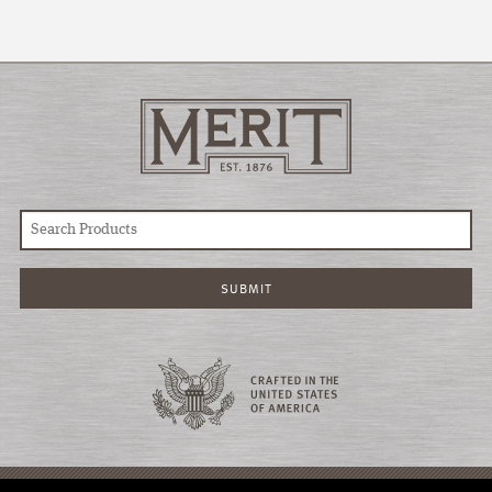
© COPYRIGHT 2026 MERIT