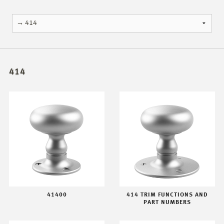
414
41400
414 TRIM FUNCTIONS AND
PART NUMBERS