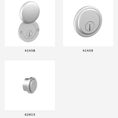
41458
41459
62013