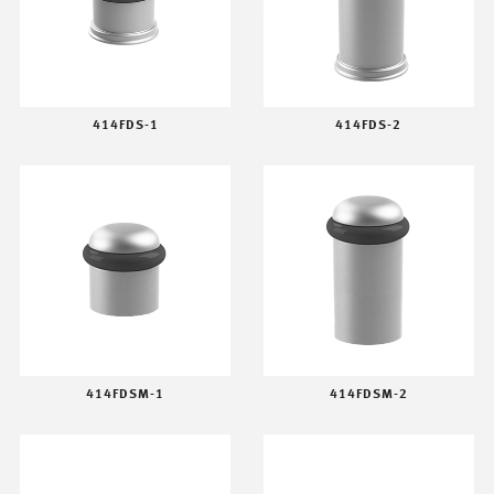
414FDS-1
414FDS-2
414FDSM-1
414FDSM-2