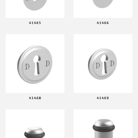
41465
41466
41468
41469