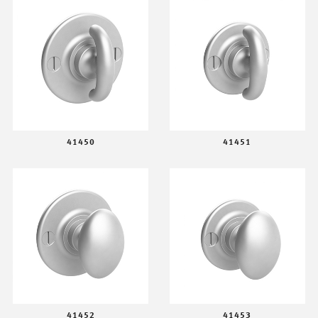
41450
41451
41452
41453