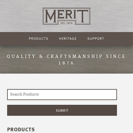
PRODUCTS
HERITAGE
SUPPORT
QUALITY & CRAFTSMANSHIP SINCE
1876
PRODUCTS