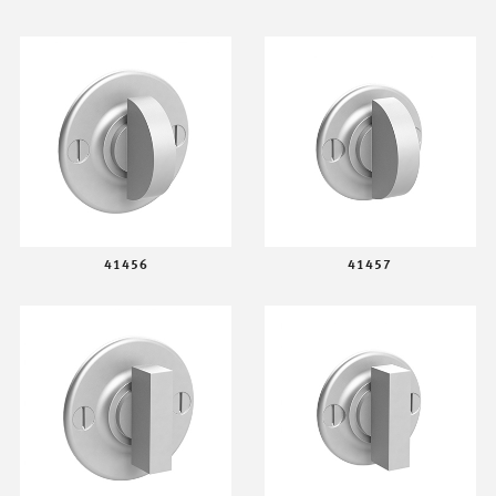
41456
41457