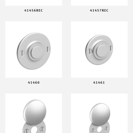
41456REC
41457REC
41460
41461