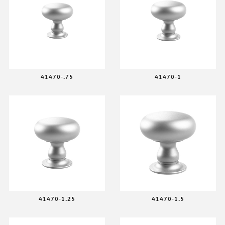
41470-.75
41470-1
41470-1.25
41470-1.5