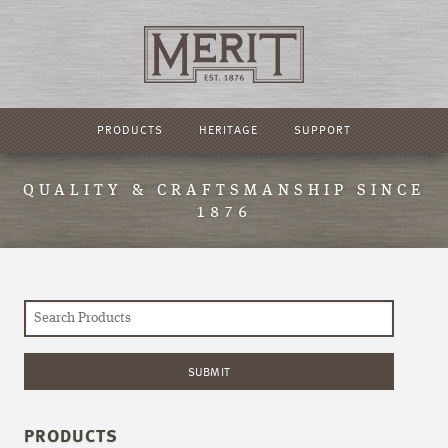
PRODUCTS
HERITAGE
SUPPORT
QUALITY & CRAFTSMANSHIP SINCE
1876
PRODUCTS