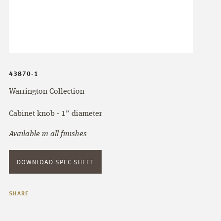
43870-1
Warrington Collection
Cabinet knob - 1” diameter
Available in all finishes
DOWNLOAD SPEC SHEET
SHARE