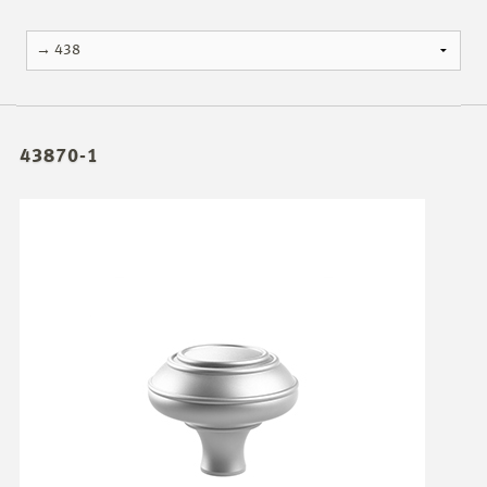
43870-1