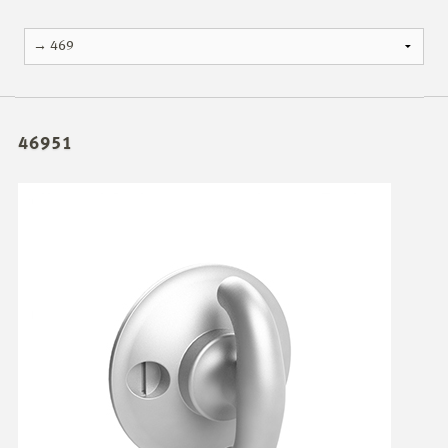
46951