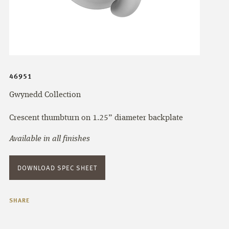
46951
Gwynedd Collection
Crescent thumbturn on 1.25” diameter backplate
Available in all finishes
DOWNLOAD SPEC SHEET
SHARE