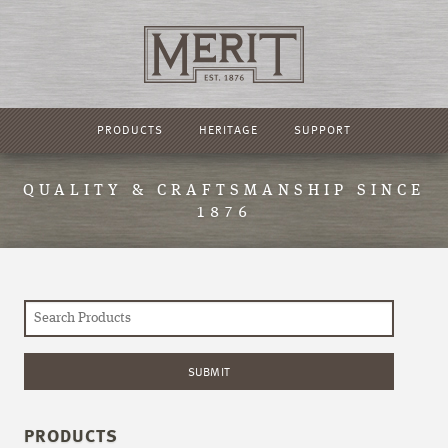
PRODUCTS
HERITAGE
SUPPORT
QUALITY & CRAFTSMANSHIP SINCE
1876
PRODUCTS