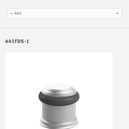
441FDS-1