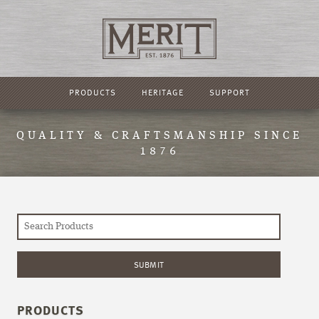
PRODUCTS
HERITAGE
SUPPORT
QUALITY & CRAFTSMANSHIP SINCE
1876
PRODUCTS