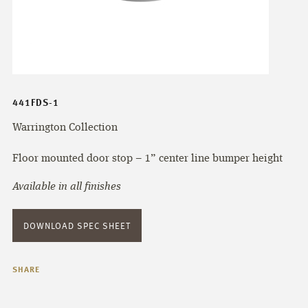
441FDS-1
Warrington Collection
Floor mounted door stop – 1” center line bumper height
Available in all finishes
DOWNLOAD SPEC SHEET
SHARE