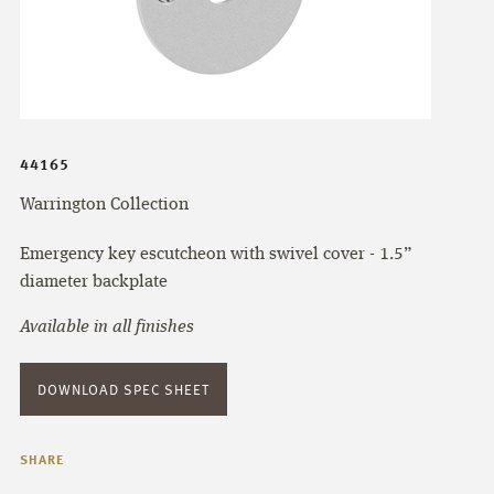
44165
Warrington Collection
Emergency key escutcheon with swivel cover - 1.5”
diameter backplate
Available in all finishes
DOWNLOAD SPEC SHEET
SHARE