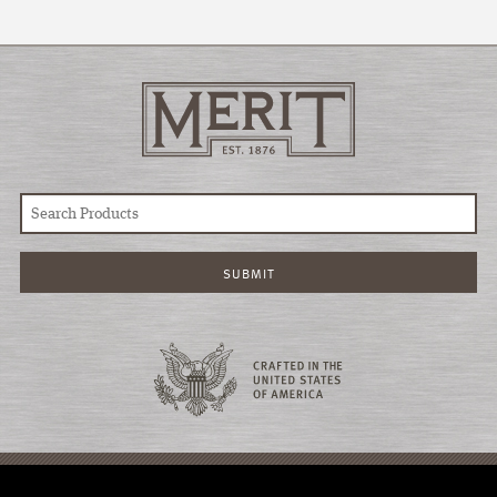
© COPYRIGHT 2026 MERIT