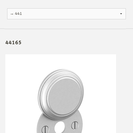
44165