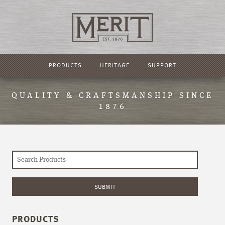
PRODUCTS
HERITAGE
SUPPORT
QUALITY & CRAFTSMANSHIP SINCE
1876
PRODUCTS