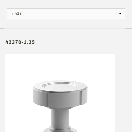
42370-1.25