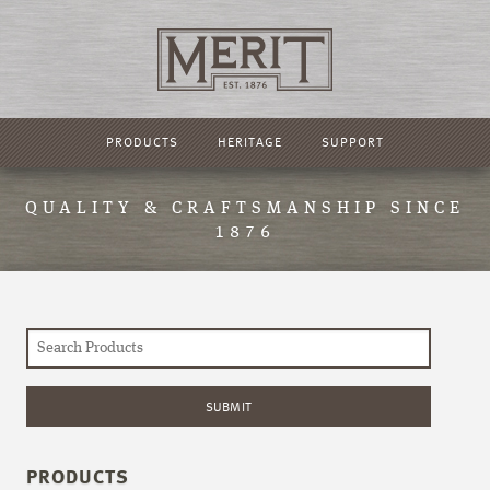
PRODUCTS
HERITAGE
SUPPORT
QUALITY & CRAFTSMANSHIP SINCE
1876
PRODUCTS