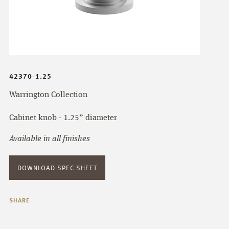
42370-1.25
Warrington Collection
Cabinet knob - 1.25” diameter
Available in all finishes
DOWNLOAD SPEC SHEET
SHARE