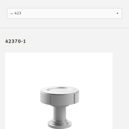
42370-1