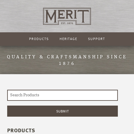
PRODUCTS
HERITAGE
SUPPORT
QUALITY & CRAFTSMANSHIP SINCE
1876
PRODUCTS