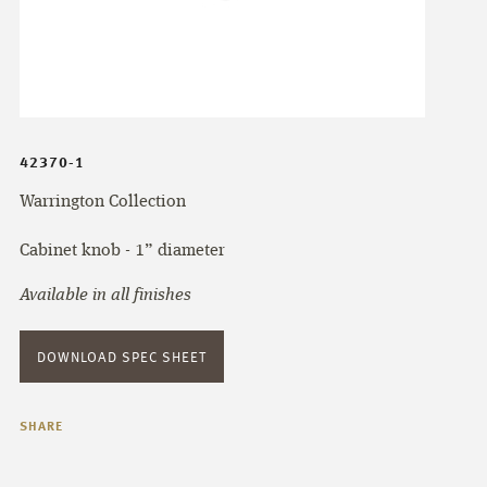
42370-1
Warrington Collection
Cabinet knob - 1” diameter
Available in all finishes
DOWNLOAD SPEC SHEET
SHARE