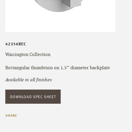
42356REC
Warrington Collection
Rectangular thumbturn on 1.5” diameter backplate
Available in all finishes
DOWNLOAD SPEC SHEET
SHARE