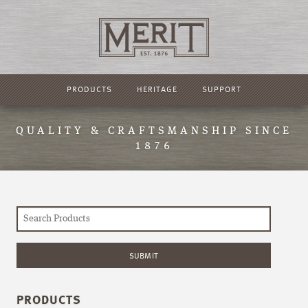
PRODUCTS
HERITAGE
SUPPORT
QUALITY & CRAFTSMANSHIP SINCE
1876
PRODUCTS