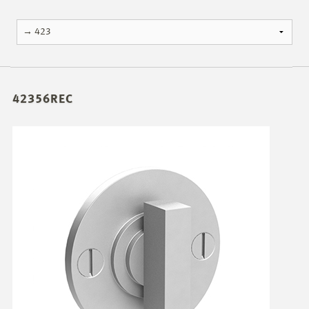
42356REC