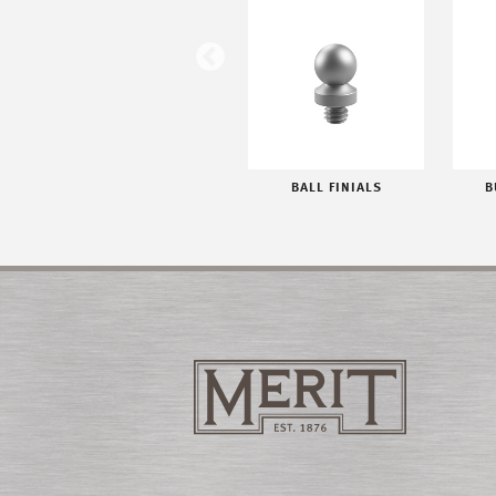
WORLD FINIALS
BALL FINIALS
B