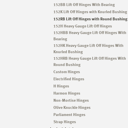
152BB Lift Off Hinges With Bearing
152K Lift Off Hinges with Knurled Bushing
152RB Lift Off Hinges with Round Bushing
152H Heavy Gauge Lift Off Hinges
152HBB Heavy Gauge Lift Off Hinges With
Bearing
152HK Heavy Gauge Lift Off Hinges With
Knurled Bushing
152HRB Heavy Gauge Lift Off Hinges With
Round Bushing
Custom Hinges
Electrified Hinges
H Hinges
Harmon Hinges
Non-Mortise Hinges
Olive Knuckle Hinges
Parliament Hinges
Strap Hinges