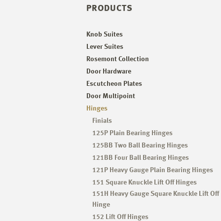
PRODUCTS
Knob Suites
Lever Suites
Rosemont Collection
Door Hardware
Escutcheon Plates
Door Multipoint
Hinges
Finials
125P Plain Bearing Hinges
125BB Two Ball Bearing Hinges
121BB Four Ball Bearing Hinges
121P Heavy Gauge Plain Bearing Hinges
151 Square Knuckle Lift Off Hinges
151H Heavy Gauge Square Knuckle Lift Off
Hinge
152 Lift Off Hinges