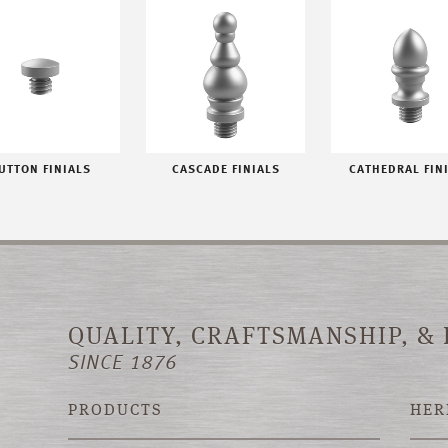
UTTON FINIALS
CASCADE FINIALS
CATHEDRAL FIN
QUALITY, CRAFTSMANSHIP, &
SINCE 1876
PRODUCTS
HER