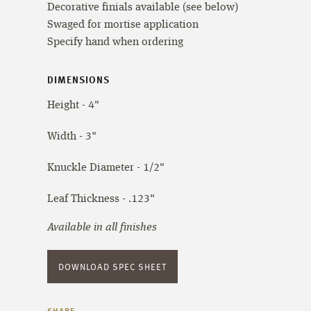
Decorative finials available (see below)
Swaged for mortise application
Specify hand when ordering
DIMENSIONS
Height - 4"
Width - 3"
Knuckle Diameter - 1/2"
Leaf Thickness - .123"
Available in all finishes
DOWNLOAD SPEC SHEET
SHARE