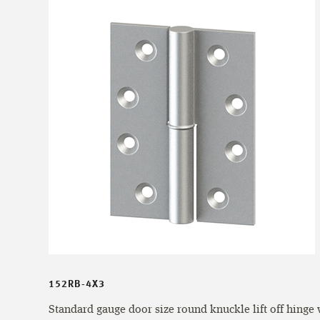
152RB-4X3
Standard gauge door size round knuckle lift off hinge