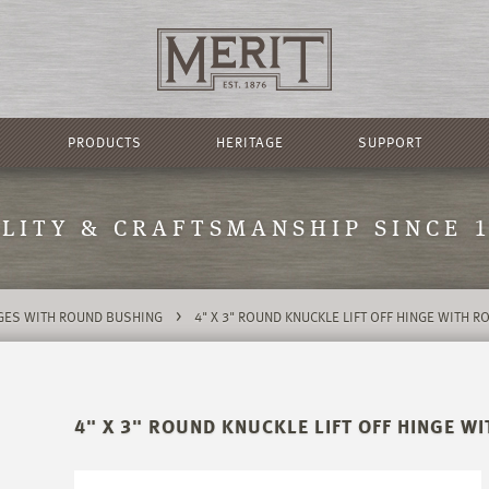
PRODUCTS
HERITAGE
SUPPORT
LITY & CRAFTSMANSHIP SINCE 
>
NGES WITH ROUND BUSHING
4" X 3" ROUND KNUCKLE LIFT OFF HINGE WITH 
4" X 3" ROUND KNUCKLE LIFT OFF HINGE 