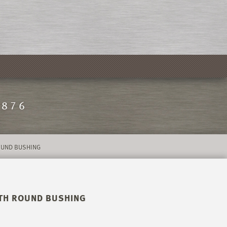
1876
ROUND BUSHING
WITH ROUND BUSHING