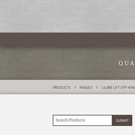
QUA
>
>
PRODUCTS
HINGES
152RB LIFT OFF HI