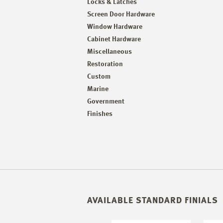
Locks & Latches
Screen Door Hardware
Window Hardware
Cabinet Hardware
Miscellaneous
Restoration
Custom
Marine
Government
Finishes
AVAILABLE STANDARD FINIALS