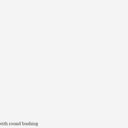
 with round bushing