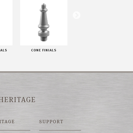
IALS
CONE FINIALS
FLAT BUTTON FINIALS
 HERITAGE
ITAGE
SUPPORT