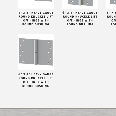
5" X 8" HEAVY GAUGE
6" X 5" HEAVY GAUGE
6" X 
ROUND KNUCKLE LIFT
ROUND KNUCKLE LIFT
ROUN
OFF HINGE WITH
OFF HINGE WITH
OF
ROUND BUSHING
ROUND BUSHING
RO
6" X 8" HEAVY GAUGE
ROUND KNUCKLE LIFT
OFF HINGE WITH
ROUND BUSHING