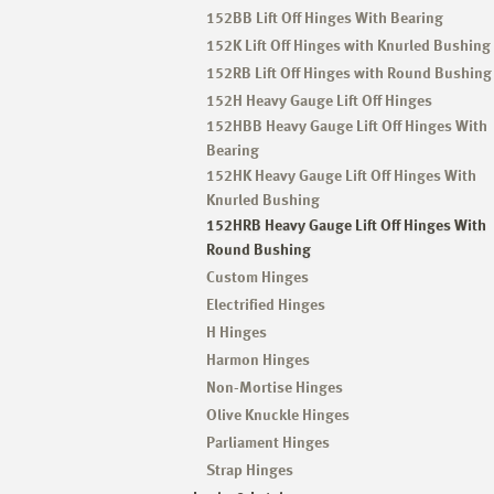
152BB Lift Off Hinges With Bearing
152K Lift Off Hinges with Knurled Bushing
152RB Lift Off Hinges with Round Bushing
152H Heavy Gauge Lift Off Hinges
152HBB Heavy Gauge Lift Off Hinges With
Bearing
152HK Heavy Gauge Lift Off Hinges With
Knurled Bushing
152HRB Heavy Gauge Lift Off Hinges With
Round Bushing
Custom Hinges
Electrified Hinges
H Hinges
Harmon Hinges
Non-Mortise Hinges
Olive Knuckle Hinges
Parliament Hinges
Strap Hinges