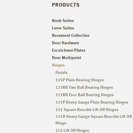
PRODUCTS
Knob Suites
Lever Suites
Rosemont Collection
Door Hardware
Escutcheon Plates
Door Multipoint
Hinges
Finials
125P Plain Bearing Hinges
125BB Two Ball Bearing Hinges
121BB Four Ball Bearing Hinges
121P Heavy Gauge Plain Bearing Hinges
151 Square Knuckle Lift Off Hinges
151H Heavy Gauge Square Knuckle Lift Off
Hinge
152 Lift Off Hinges