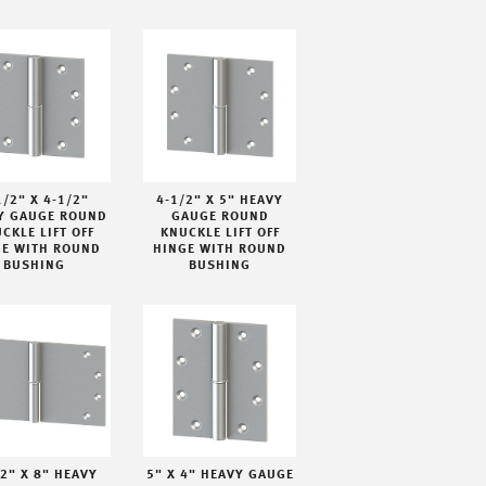
1/2" X 4-1/2"
4-1/2" X 5" HEAVY
Y GAUGE ROUND
GAUGE ROUND
CKLE LIFT OFF
KNUCKLE LIFT OFF
GE WITH ROUND
HINGE WITH ROUND
BUSHING
BUSHING
/2" X 8" HEAVY
5" X 4" HEAVY GAUGE