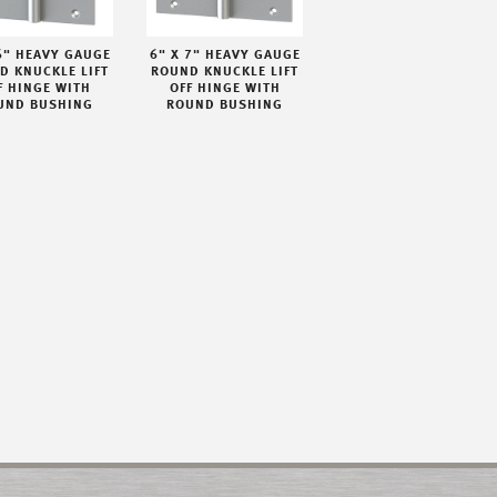
6" HEAVY GAUGE
6" X 7" HEAVY GAUGE
D KNUCKLE LIFT
ROUND KNUCKLE LIFT
F HINGE WITH
OFF HINGE WITH
UND BUSHING
ROUND BUSHING