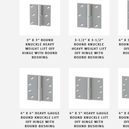
3" X 3" ROUND
3-1/2" X 3-1/2"
4" X 
KNUCKLE HEAVY
ROUND KNUCKLE
ROUN
WEIGHT LIFT OFF
HEAVY WEIGHT LIFT
OF
HINGE WITH ROUND
OFF HINGE WITH
RO
BUSHING
ROUND BUSHING
4" X 4" HEAVY GAUGE
4" X 5" HEAVY GAUGE
4" X 
ROUND KNUCKLE LIFT
ROUND KNUCKLE LIFT
ROUN
OFF HINGE WITH
OFF HINGE WITH
OF
ROUND BUSHING
ROUND BUSHING
RO