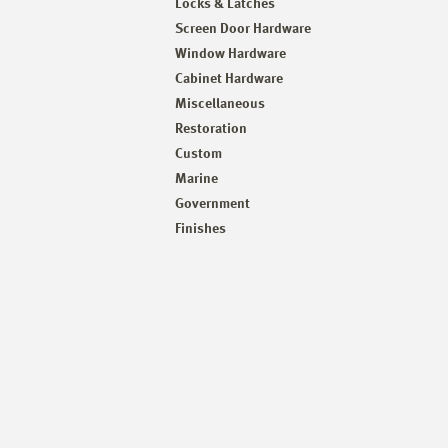
Locks & Latches
Screen Door Hardware
Window Hardware
Cabinet Hardware
Miscellaneous
Restoration
Custom
Marine
Government
Finishes