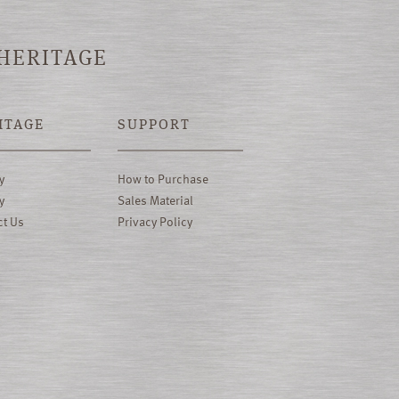
 HERITAGE
ITAGE
SUPPORT
y
How to Purchase
y
Sales Material
ct Us
Privacy Policy