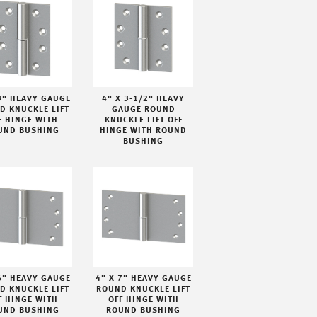
3" HEAVY GAUGE
4" X 3-1/2" HEAVY
D KNUCKLE LIFT
GAUGE ROUND
F HINGE WITH
KNUCKLE LIFT OFF
UND BUSHING
HINGE WITH ROUND
BUSHING
6" HEAVY GAUGE
4" X 7" HEAVY GAUGE
D KNUCKLE LIFT
ROUND KNUCKLE LIFT
F HINGE WITH
OFF HINGE WITH
UND BUSHING
ROUND BUSHING