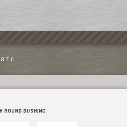
1876
TH ROUND BUSHING