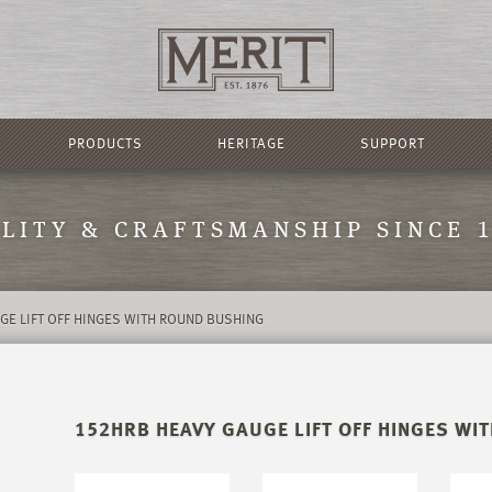
PRODUCTS
HERITAGE
SUPPORT
LITY & CRAFTSMANSHIP SINCE 
GE LIFT OFF HINGES WITH ROUND BUSHING
152HRB HEAVY GAUGE LIFT OFF HINGES WI