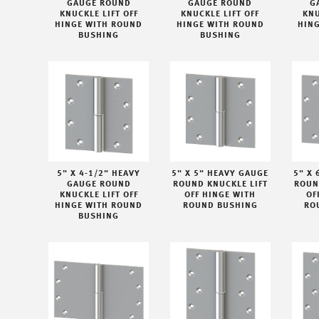
GAUGE ROUND
GAUGE ROUND
G
KNUCKLE LIFT OFF
KNUCKLE LIFT OFF
KNU
HINGE WITH ROUND
HINGE WITH ROUND
HIN
BUSHING
BUSHING
5" X 4-1/2" HEAVY
5" X 5" HEAVY GAUGE
5" X 
GAUGE ROUND
ROUND KNUCKLE LIFT
ROUN
KNUCKLE LIFT OFF
OFF HINGE WITH
OF
HINGE WITH ROUND
ROUND BUSHING
RO
BUSHING