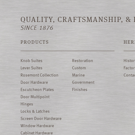
QUALITY, CRAFTSMANSHIP, &
SINCE 1876
PRODUCTS
HER
Knob Suites
Restoration
Histor
Lever Suites
Custom
Factor
Rosemont Collection
Marine
Conta
Door Hardware
Government
Escutcheon Plates
Finishes
Door Multipoint
Hinges
Locks & Latches
Screen Door Hardware
Window Hardware
Cabinet Hardware