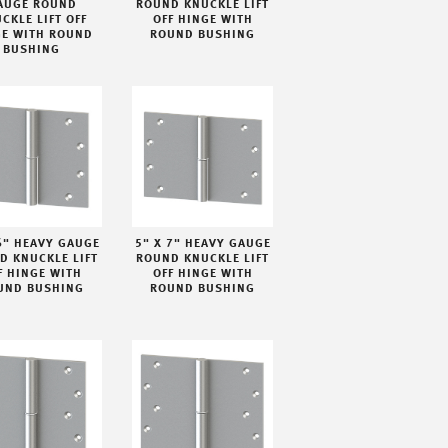
AUGE ROUND
ROUND KNUCKLE LIFT
CKLE LIFT OFF
OFF HINGE WITH
GE WITH ROUND
ROUND BUSHING
BUSHING
6" HEAVY GAUGE
5" X 7" HEAVY GAUGE
D KNUCKLE LIFT
ROUND KNUCKLE LIFT
F HINGE WITH
OFF HINGE WITH
UND BUSHING
ROUND BUSHING