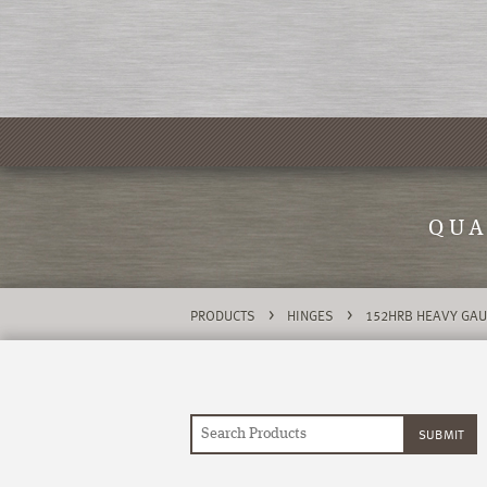
QUA
>
>
PRODUCTS
HINGES
152HRB HEAVY GAU