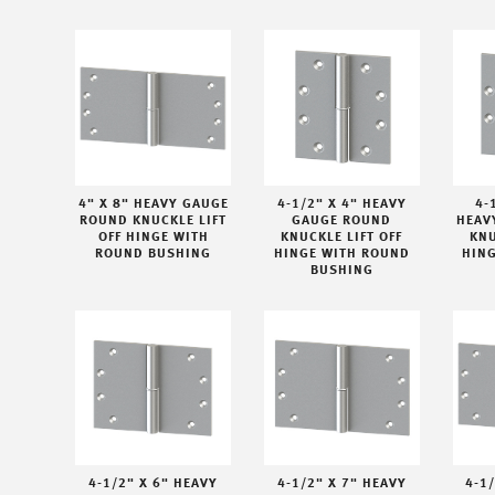
4" X 8" HEAVY GAUGE
4-1/2" X 4" HEAVY
4-
ROUND KNUCKLE LIFT
GAUGE ROUND
HEAV
OFF HINGE WITH
KNUCKLE LIFT OFF
KNU
ROUND BUSHING
HINGE WITH ROUND
HIN
BUSHING
4-1/2" X 6" HEAVY
4-1/2" X 7" HEAVY
4-1