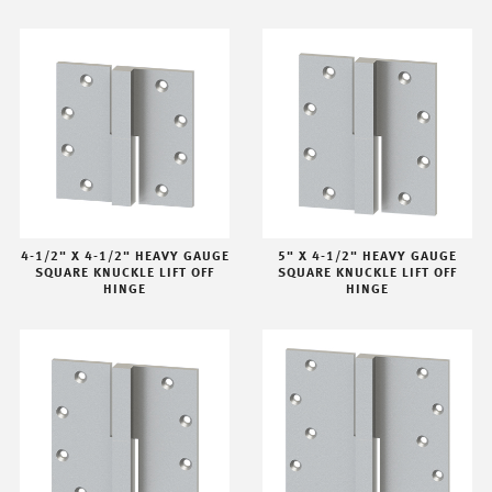
4-1/2" X 4-1/2" HEAVY GAUGE
5" X 4-1/2" HEAVY GAUGE
SQUARE KNUCKLE LIFT OFF
SQUARE KNUCKLE LIFT OFF
HINGE
HINGE