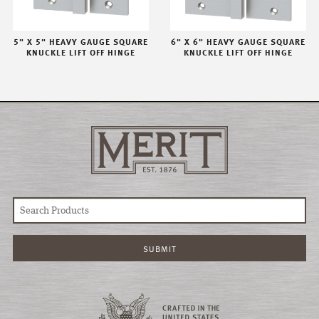
5" X 5" HEAVY GAUGE SQUARE
6" X 6" HEAVY GAUGE SQUARE
KNUCKLE LIFT OFF HINGE
KNUCKLE LIFT OFF HINGE