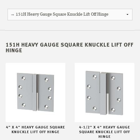
151H HEAVY GAUGE SQUARE KNUCKLE LIFT OFF
HINGE
4" X 4" HEAVY GAUGE SQUARE
4-1/2" X 4" HEAVY GAUGE
KNUCKLE LIFT OFF HINGE
SQUARE KNUCKLE LIFT OFF
HINGE