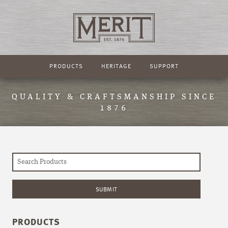
PRODUCTS
HERITAGE
SUPPORT
QUALITY & CRAFTSMANSHIP SINCE
1876
PRODUCTS