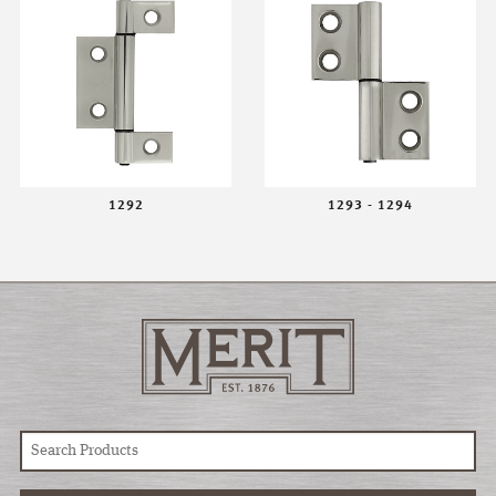
1292
1293 - 1294