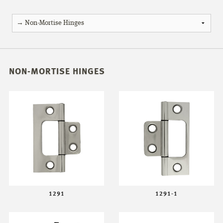
NON-MORTISE HINGES
1291
1291-1