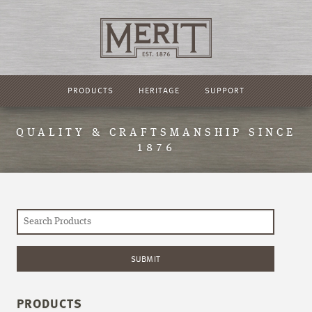
PRODUCTS
HERITAGE
SUPPORT
QUALITY & CRAFTSMANSHIP SINCE
1876
PRODUCTS