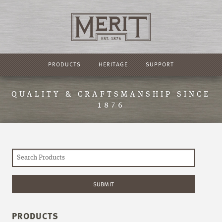
PRODUCTS
HERITAGE
SUPPORT
QUALITY & CRAFTSMANSHIP SINCE
1876
PRODUCTS