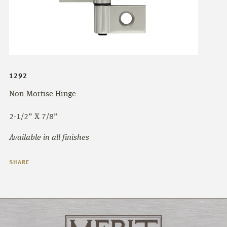
1292
Non-Mortise Hinge
2-1/2” X 7/8”
Available in all finishes
SHARE