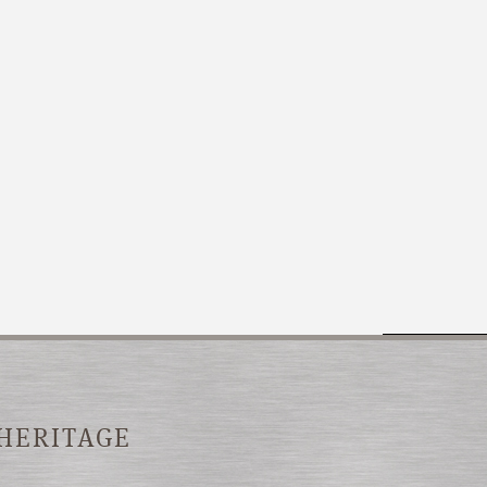
 HERITAGE