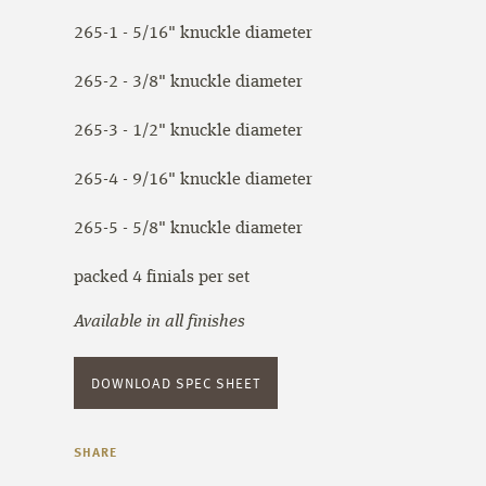
265-1 - 5/16" knuckle diameter
265-2 - 3/8" knuckle diameter
265-3 - 1/2" knuckle diameter
265-4 - 9/16" knuckle diameter
265-5 - 5/8" knuckle diameter
packed 4 finials per set
Available in all finishes
DOWNLOAD SPEC SHEET
SHARE