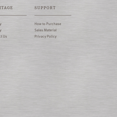
ITAGE
SUPPORT
y
How to Purchase
y
Sales Material
ct Us
Privacy Policy