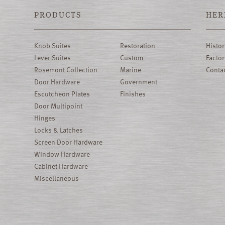
PRODUCTS
HER
Knob Suites
Restoration
Histor
Lever Suites
Custom
Factor
Rosemont Collection
Marine
Conta
Door Hardware
Government
Escutcheon Plates
Finishes
Door Multipoint
Hinges
Locks & Latches
Screen Door Hardware
Window Hardware
Cabinet Hardware
Miscellaneous