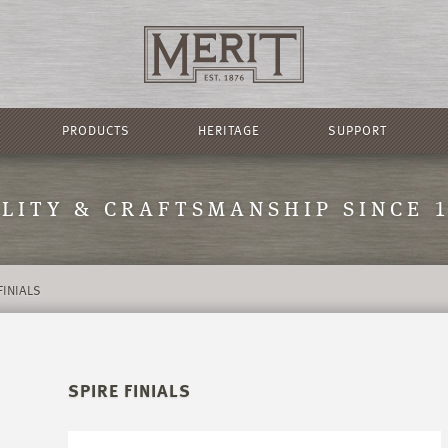
PRODUCTS
HERITAGE
SUPPORT
LITY & CRAFTSMANSHIP SINCE 
FINIALS
SPIRE FINIALS