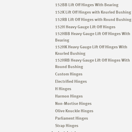
152BB Lift Off Hinges With Bearing
152K Lift Off Hinges with Knurled Bushing
152RB Lift Off Hinges with Round Bushing
152H Heavy Gauge Lift Off Hinges
152HBB Heavy Gauge Lift Off Hinges With
Bearing
152HK Heavy Gauge Lift Off Hinges With
Knurled Bushing
152HRB Heavy Gauge Lift Off Hinges With
Round Bushing
Custom Hinges
Electrified Hinges
H Hinges
Harmon Hinges
Non-Mortise Hinges
Olive Knuckle Hinges
Parliament Hinges
Strap Hinges