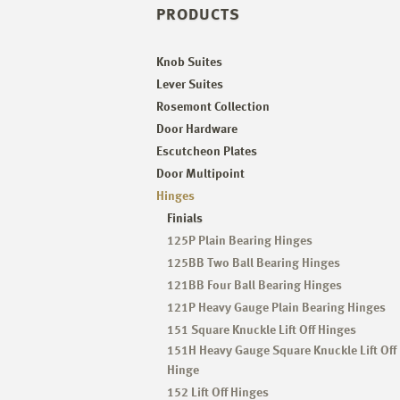
PRODUCTS
Knob Suites
Lever Suites
Rosemont Collection
Door Hardware
Escutcheon Plates
Door Multipoint
Hinges
Finials
125P Plain Bearing Hinges
125BB Two Ball Bearing Hinges
121BB Four Ball Bearing Hinges
121P Heavy Gauge Plain Bearing Hinges
151 Square Knuckle Lift Off Hinges
151H Heavy Gauge Square Knuckle Lift Off
Hinge
152 Lift Off Hinges