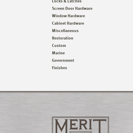
Locks & Latches
Screen Door Hardware
Window Hardware
Cabinet Hardware
Miscellaneous
Restoration
Custom
Marine
Government
Finishes