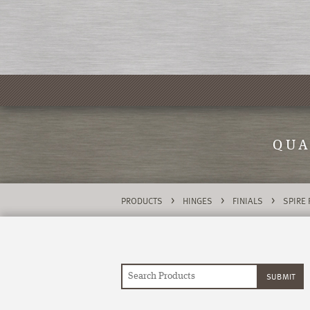
QUA
>
>
>
PRODUCTS
HINGES
FINIALS
SPIRE 