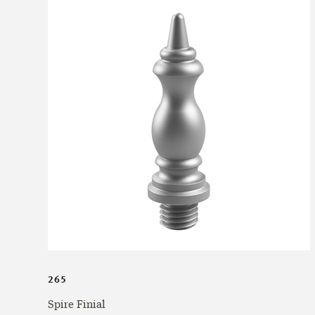
265
Spire Finial