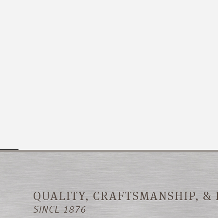
QUALITY, CRAFTSMANSHIP, &
SINCE 1876