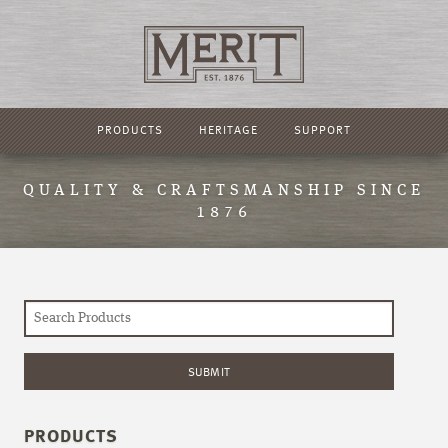
PRODUCTS
HERITAGE
SUPPORT
QUALITY & CRAFTSMANSHIP SINCE
1876
PRODUCTS