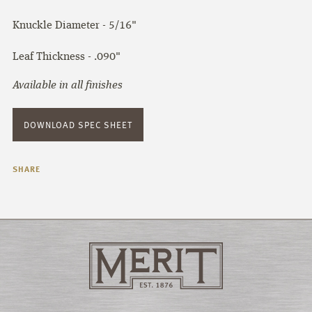
Knuckle Diameter - 5/16"
Leaf Thickness - .090"
Available in all finishes
DOWNLOAD SPEC SHEET
SHARE