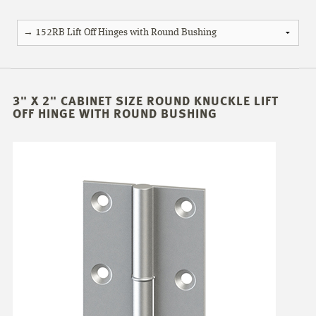
3" X 2" CABINET SIZE ROUND KNUCKLE LIFT
OFF HINGE WITH ROUND BUSHING