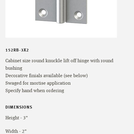
152RB-3X2
Cabinet size round knuckle lift off hinge with round
bushing
Decorative finials available (see below)
Swaged for mortise application
Specify hand when ordering
DIMENSIONS
Height - 3"
Width - 2"