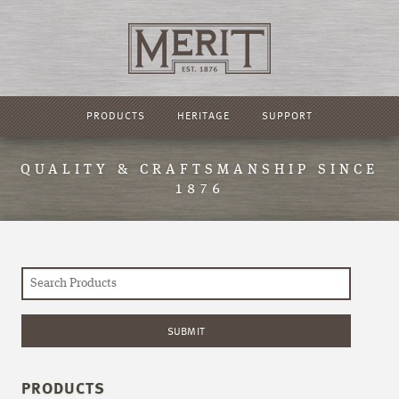
PRODUCTS
HERITAGE
SUPPORT
QUALITY & CRAFTSMANSHIP SINCE
1876
PRODUCTS