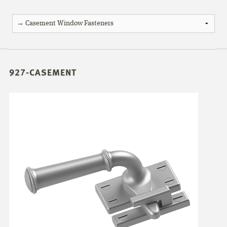
927-CASEMENT