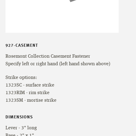
927-CASEMENT
Rosemont Collection Casement Fastener
Specify left or right hand (left hand shown above)
Strike options:
1323SC - surface strike
1323RIM - rim strike
1323SM - mortise strike
DIMENSIONS
Lever - 3" long
Base - 2" x 1"