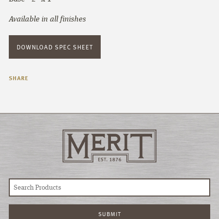
Available in all finishes
DOWNLOAD SPEC SHEET
SHARE