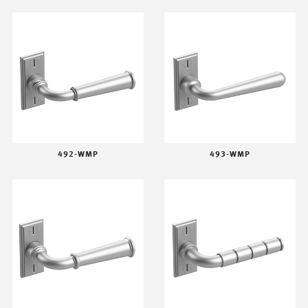
492-WMP
493-WMP