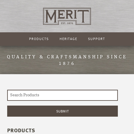
PRODUCTS
HERITAGE
SUPPORT
QUALITY & CRAFTSMANSHIP SINCE
1876
PRODUCTS