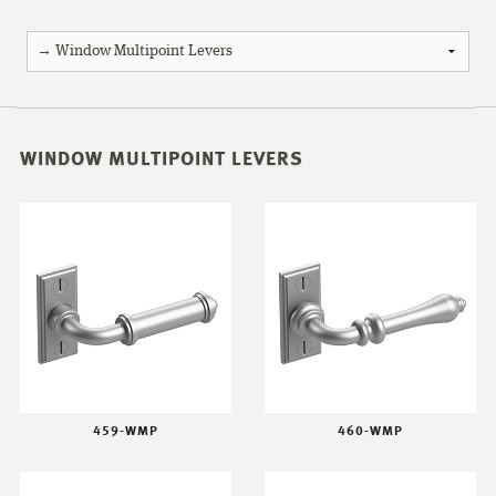
WINDOW MULTIPOINT LEVERS
459-WMP
460-WMP