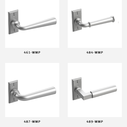
461-WMP
484-WMP
487-WMP
489-WMP