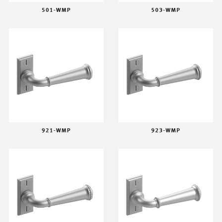
501-WMP
503-WMP
921-WMP
923-WMP