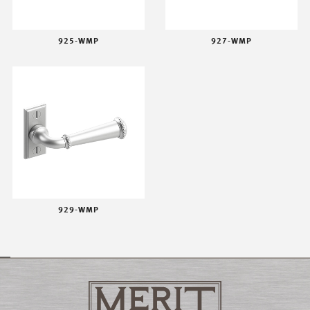
925-WMP
927-WMP
929-WMP