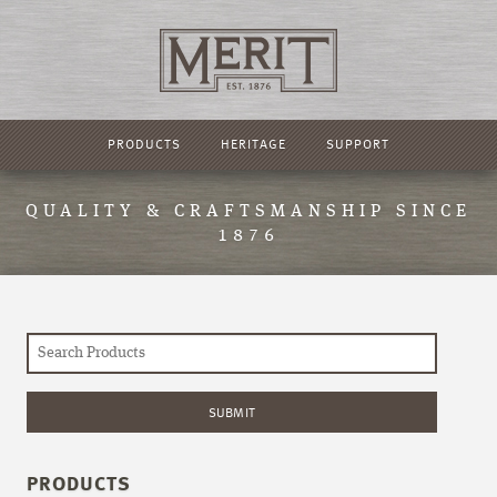
PRODUCTS
HERITAGE
SUPPORT
QUALITY & CRAFTSMANSHIP SINCE
1876
PRODUCTS