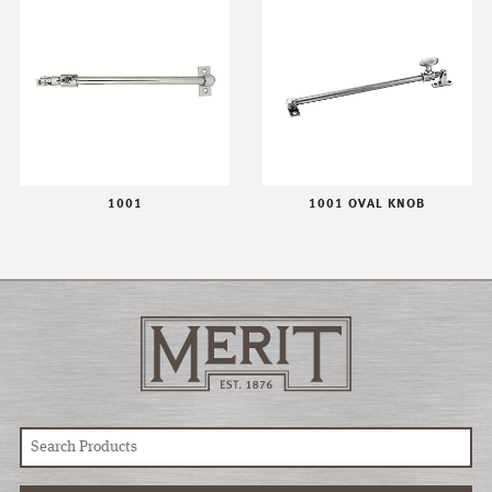
1001
1001 OVAL KNOB