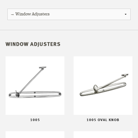
WINDOW ADJUSTERS
1005
1005 OVAL KNOB