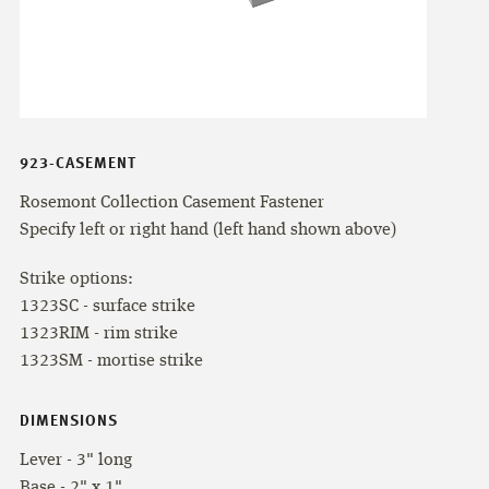
923-CASEMENT
Rosemont Collection Casement Fastener
Specify left or right hand (left hand shown above)
Strike options:
1323SC - surface strike
1323RIM - rim strike
1323SM - mortise strike
DIMENSIONS
Lever - 3" long
Base - 2" x 1"