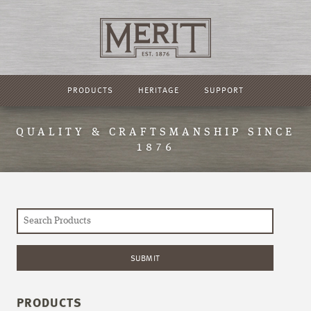
PRODUCTS
HERITAGE
SUPPORT
QUALITY & CRAFTSMANSHIP SINCE
1876
PRODUCTS