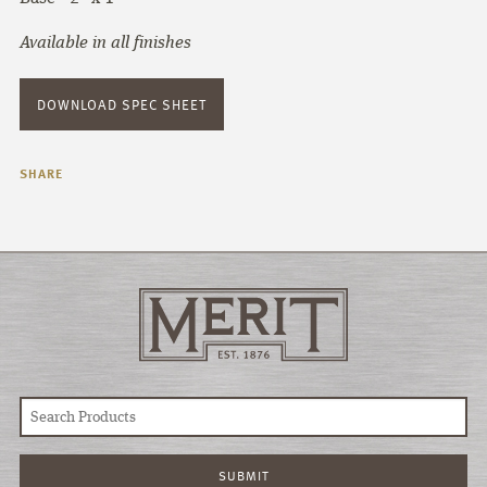
Available in all finishes
DOWNLOAD SPEC SHEET
SHARE