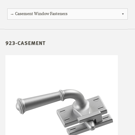
923-CASEMENT