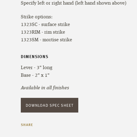
Specify left or right hand (left hand shown above)
Strike options:
1323SC - surface strike
1323RIM - rim strike
1323SM - mortise strike
DIMENSIONS
Lever - 3" long
Base - 2" x 1"
Available in all finishes
DOWNLOAD SPEC SHEET
SHARE