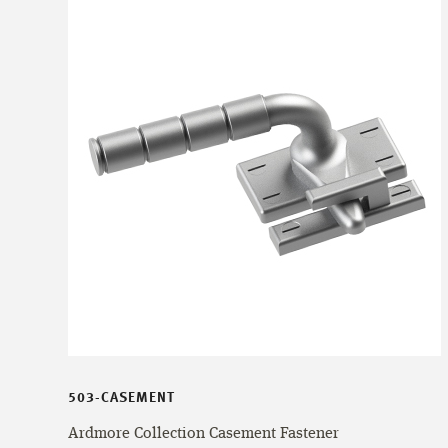
503-CASEMENT
Ardmore Collection Casement Fastener