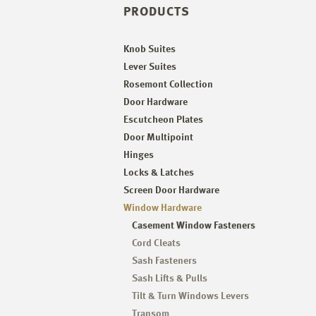
PRODUCTS
Knob Suites
Lever Suites
Rosemont Collection
Door Hardware
Escutcheon Plates
Door Multipoint
Hinges
Locks & Latches
Screen Door Hardware
Window Hardware
Casement Window Fasteners
Cord Cleats
Sash Fasteners
Sash Lifts & Pulls
Tilt & Turn Windows Levers
Transom