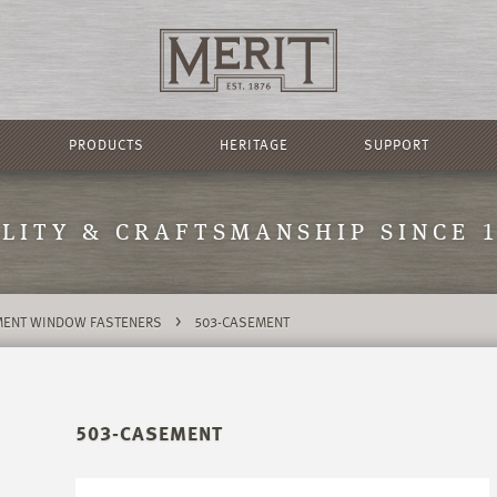
PRODUCTS
HERITAGE
SUPPORT
LITY & CRAFTSMANSHIP SINCE 
>
ENT WINDOW FASTENERS
503-CASEMENT
503-CASEMENT