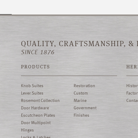
QUALITY, CRAFTSMANSHIP, &
SINCE 1876
PRODUCTS
HER
Knob Suites
Restoration
Histor
Lever Suites
Custom
Factor
Rosemont Collection
Marine
Conta
Door Hardware
Government
Escutcheon Plates
Finishes
Door Multipoint
Hinges
Locks & Latches