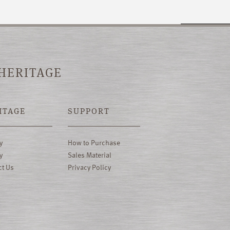
 HERITAGE
ITAGE
SUPPORT
y
How to Purchase
y
Sales Material
ct Us
Privacy Policy