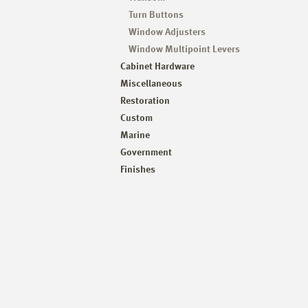
Turn Buttons
Window Adjusters
Window Multipoint Levers
Cabinet Hardware
Miscellaneous
Restoration
Custom
Marine
Government
Finishes