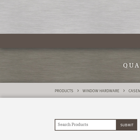
QUA
>
>
PRODUCTS
WINDOW HARDWARE
CASEM