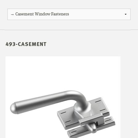
493-CASEMENT