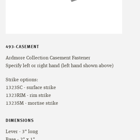
493-CASEMENT
Ardmore Collection Casement Fastener
Specify left or right hand (left hand shown above)
Strike options:
1323SC - surface strike
1323RIM - rim strike
1323SM - mortise strike
DIMENSIONS
Lever - 3" long
Base - 2" x 1"