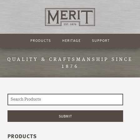
PRODUCTS
HERITAGE
SUPPORT
QUALITY & CRAFTSMANSHIP SINCE
1876
PRODUCTS