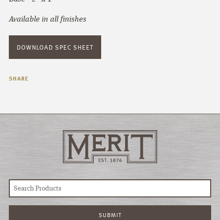
Available in all finishes
DOWNLOAD SPEC SHEET
SHARE