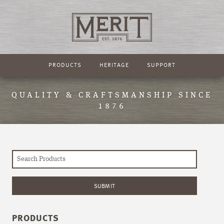
PRODUCTS
HERITAGE
SUPPORT
QUALITY & CRAFTSMANSHIP SINCE
1876
PRODUCTS