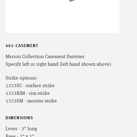
461-CASEMENT
Merion Collection Casement Fastener
Specify left or right hand (left hand shown above)
Strike options:
1323SC - surface strike
1323RIM - rim strike
1323SM - mortise strike
DIMENSIONS
Lever - 3" long
Base - 2" x 1"