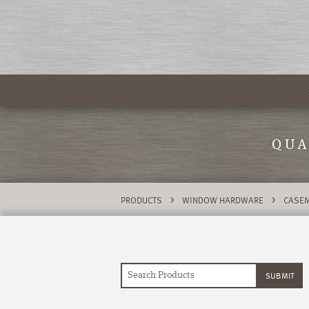
QUA
>
>
PRODUCTS
WINDOW HARDWARE
CASEM