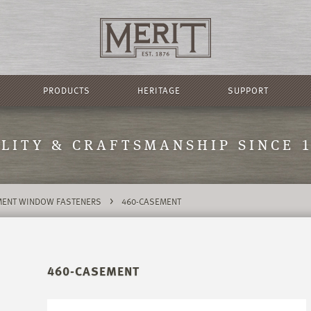
PRODUCTS
HERITAGE
SUPPORT
LITY & CRAFTSMANSHIP SINCE 
>
ENT WINDOW FASTENERS
460-CASEMENT
460-CASEMENT