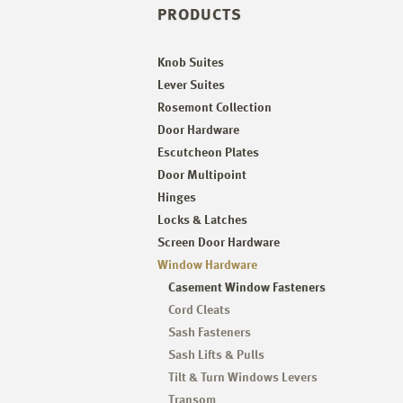
PRODUCTS
Knob Suites
Lever Suites
Rosemont Collection
Door Hardware
Escutcheon Plates
Door Multipoint
Hinges
Locks & Latches
Screen Door Hardware
Window Hardware
Casement Window Fasteners
Cord Cleats
Sash Fasteners
Sash Lifts & Pulls
Tilt & Turn Windows Levers
Transom