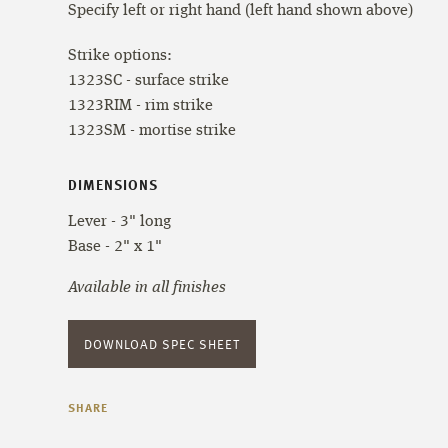
Specify left or right hand (left hand shown above)
Strike options:
1323SC - surface strike
1323RIM - rim strike
1323SM - mortise strike
DIMENSIONS
Lever - 3" long
Base - 2" x 1"
Available in all finishes
DOWNLOAD SPEC SHEET
SHARE