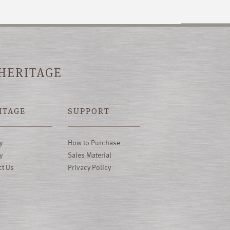
 HERITAGE
ITAGE
SUPPORT
y
How to Purchase
y
Sales Material
ct Us
Privacy Policy