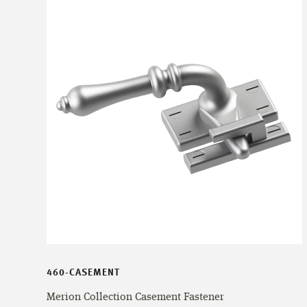
460-CASEMENT
Merion Collection Casement Fastener