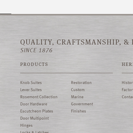
QUALITY, CRAFTSMANSHIP, &
SINCE 1876
PRODUCTS
HER
Knob Suites
Restoration
Histor
Lever Suites
Custom
Factor
Rosemont Collection
Marine
Conta
Door Hardware
Government
Escutcheon Plates
Finishes
Door Multipoint
Hinges
Locks & Latches