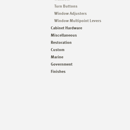
Turn Buttons
Window Adjusters
Window Multipoint Levers
Cabinet Hardware
Miscellaneous
Restoration
Custom
Marine
Government
Finishes