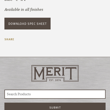
Available in all finishes
DOWNLOAD SPEC SHEET
SHARE