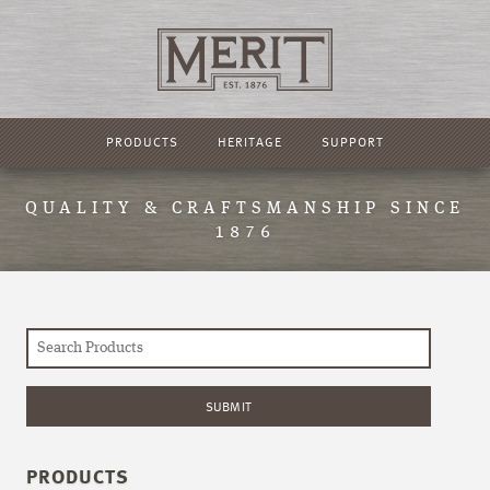
PRODUCTS
HERITAGE
SUPPORT
QUALITY & CRAFTSMANSHIP SINCE
1876
PRODUCTS