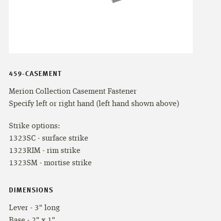
459-CASEMENT
Merion Collection Casement Fastener
Specify left or right hand (left hand shown above)
Strike options:
1323SC - surface strike
1323RIM - rim strike
1323SM - mortise strike
DIMENSIONS
Lever - 3" long
Base - 2" x 1"