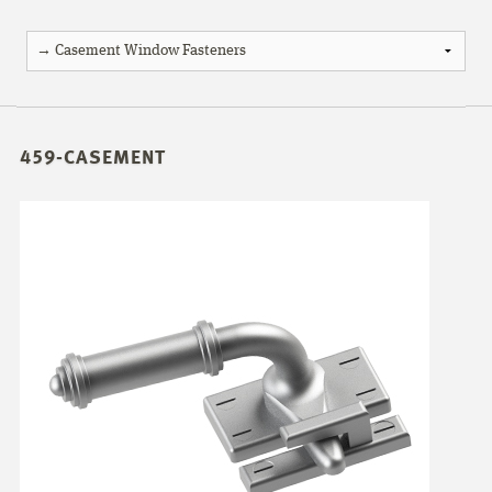
459-CASEMENT