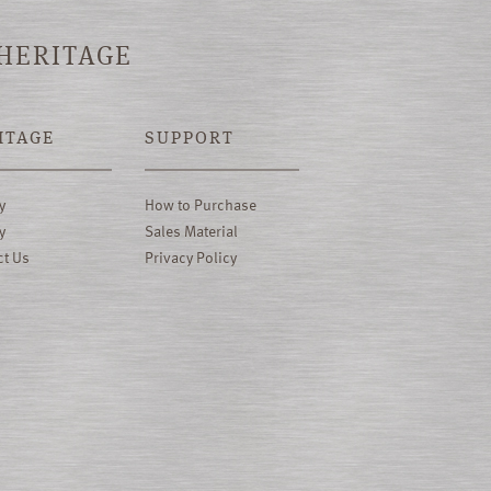
 HERITAGE
ITAGE
SUPPORT
y
How to Purchase
y
Sales Material
ct Us
Privacy Policy