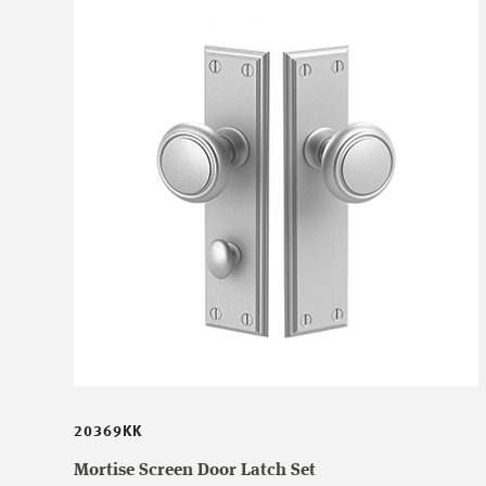
20369KK
Mortise Screen Door Latch Set