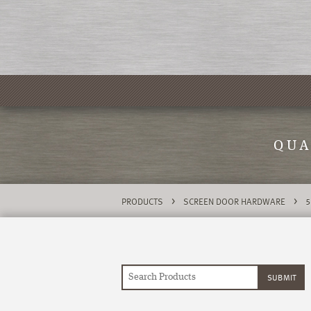
QUA
>
>
PRODUCTS
SCREEN DOOR HARDWARE
5