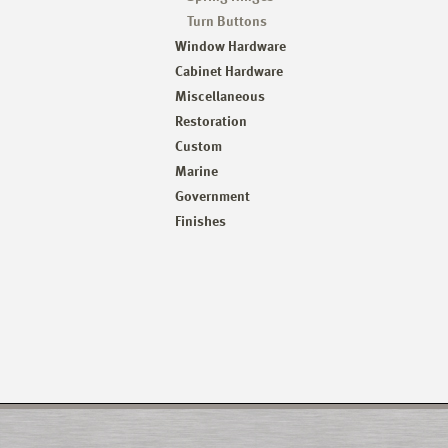
Turn Buttons
Window Hardware
Cabinet Hardware
Miscellaneous
Restoration
Custom
Marine
Government
Finishes