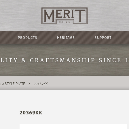
PRODUCTS
HERITAGE
SUPPORT
LITY & CRAFTSMANSHIP SINCE 
>
10 STYLE PLATE
20369KK
20369KK