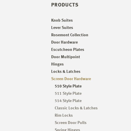
PRODUCTS
Knob Suites
Lever Suites
Rosemont Collection
Door Hardware
Escutcheon Plates
Door Multipoint
Hinges
Locks & Latches
Screen Door Hardware
510 Style Plate
511 Style Plate
514 Style Plate
Classic Locks & Latches
Rim Locks
Screen Door Pulls
Spring Hinges