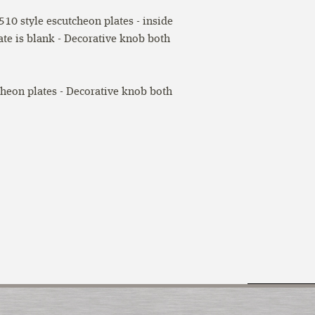
10 style escutcheon plates - inside
ate is blank - Decorative knob both
cheon plates - Decorative knob both