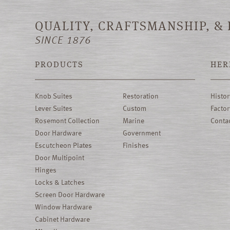
QUALITY, CRAFTSMANSHIP, &
SINCE 1876
PRODUCTS
HER
Knob Suites
Restoration
Histor
Lever Suites
Custom
Factor
Rosemont Collection
Marine
Conta
Door Hardware
Government
Escutcheon Plates
Finishes
Door Multipoint
Hinges
Locks & Latches
Screen Door Hardware
Window Hardware
Cabinet Hardware