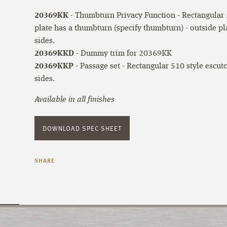
20369KK
- Thumbturn Privacy Function - Rectangular 5
plate has a thumbturn (specify thumbturn) - outside pl
sides.
20369KKD
- Dummy trim for 20369KK
20369KKP
- Passage set - Rectangular 510 style escut
sides.
Available in all finishes
DOWNLOAD SPEC SHEET
SHARE