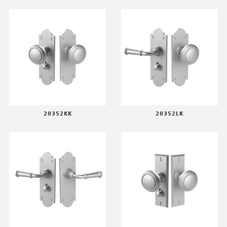
20352KK
20352LK