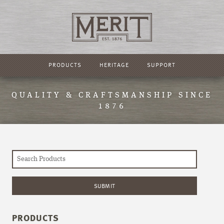
PRODUCTS
HERITAGE
SUPPORT
QUALITY & CRAFTSMANSHIP SINCE
1876
PRODUCTS