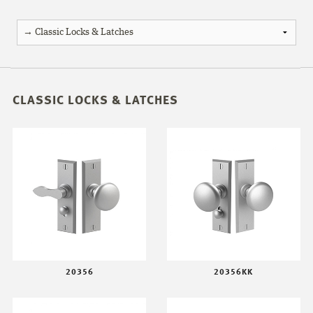
CLASSIC LOCKS & LATCHES
20356
20356KK