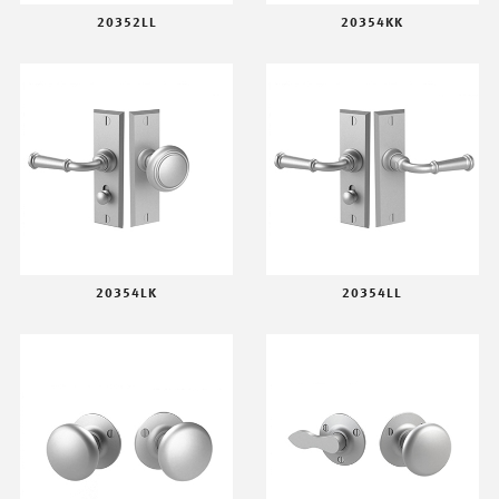
20352LL
20354KK
20354LK
20354LL