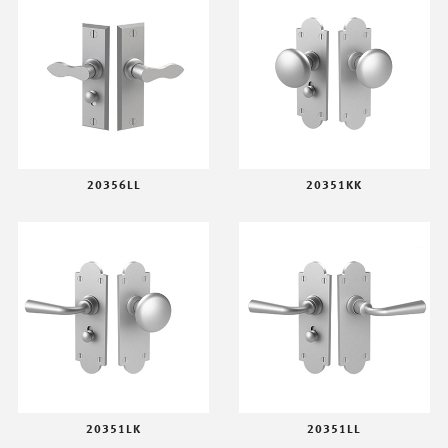
20356LL
20351KK
20351LK
20351LL