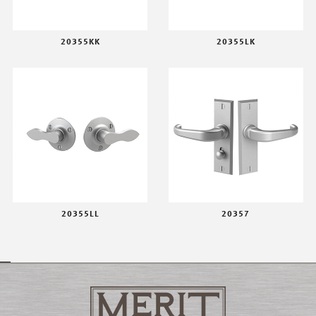
20355KK
20355LK
20355LL
20357