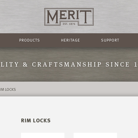
PRODUCTS
HERITAGE
SUPPORT
LITY & CRAFTSMANSHIP SINCE 
IM LOCKS
RIM LOCKS