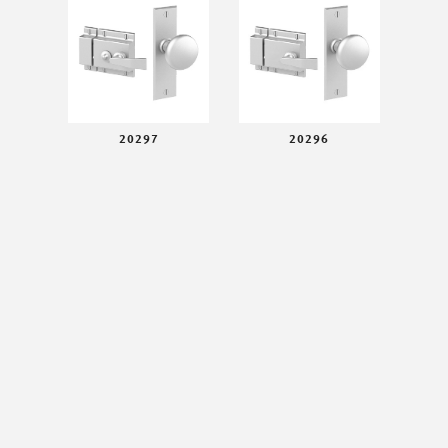
20297
20296