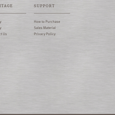
ITAGE
SUPPORT
y
How to Purchase
y
Sales Material
ct Us
Privacy Policy