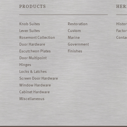
PRODUCTS
HER
Knob Suites
Restoration
Histor
Lever Suites
Custom
Factor
Rosemont Collection
Marine
Conta
Door Hardware
Government
Escutcheon Plates
Finishes
Door Multipoint
Hinges
Locks & Latches
Screen Door Hardware
Window Hardware
Cabinet Hardware
Miscellaneous