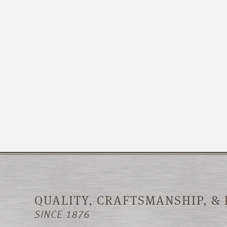
QUALITY, CRAFTSMANSHIP, &
SINCE 1876