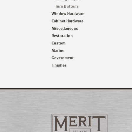
Turn Buttons
Window Hardware
Cabinet Hardware
Miscellaneous
Restoration
Custom
Marine
Government
Finishes