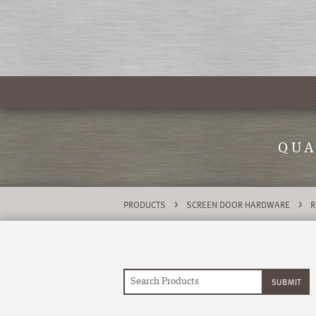
QUA
>
>
PRODUCTS
SCREEN DOOR HARDWARE
R