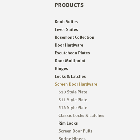
PRODUCTS
Knob Suites
Lever Suites
Rosemont Collection
Door Hardware
Escutcheon Plates
Door Multipoint
Hinges
Locks & Latches
Screen Door Hardware
510 Style Plate
511 Style Plate
514 Style Plate
Classic Locks & Latches
Rim Locks
Screen Door Pulls
Spring Hinges