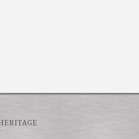
 HERITAGE