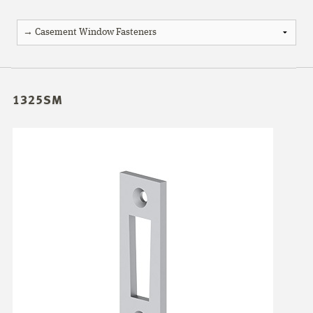
1325SM