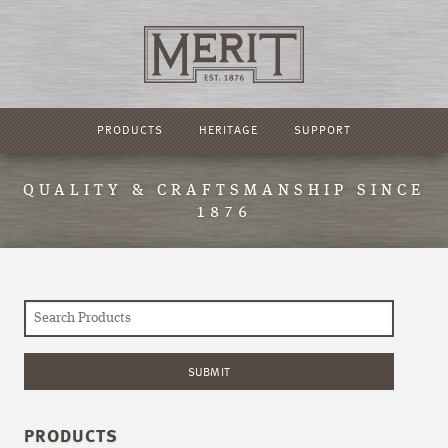
PRODUCTS
HERITAGE
SUPPORT
QUALITY & CRAFTSMANSHIP SINCE
1876
PRODUCTS