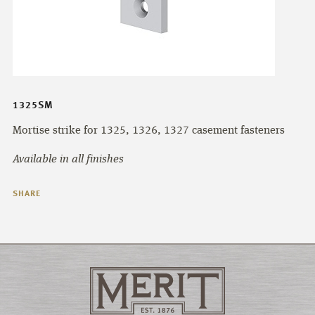
1325SM
Mortise strike for 1325, 1326, 1327 casement fasteners
Available in all finishes
SHARE