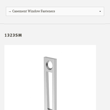
1323SM