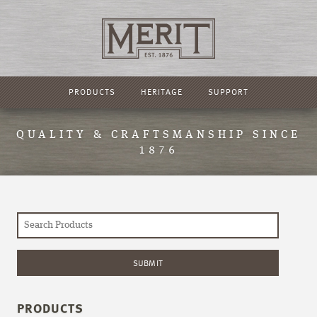
PRODUCTS
HERITAGE
SUPPORT
QUALITY & CRAFTSMANSHIP SINCE
1876
PRODUCTS