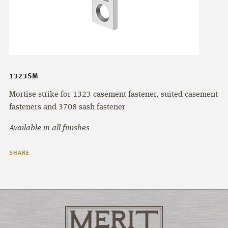
1323SM
Mortise strike for 1323 casement fastener, suited casement
fasteners and 3708 sash fastener
Available in all finishes
SHARE