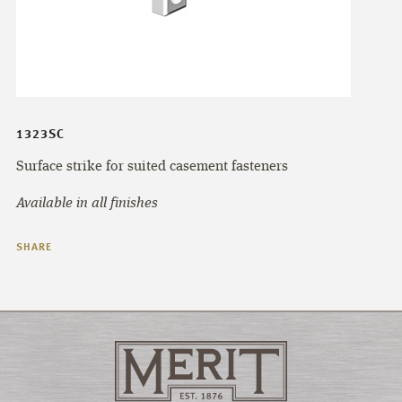
1323SC
Surface strike for suited casement fasteners
Available in all finishes
SHARE