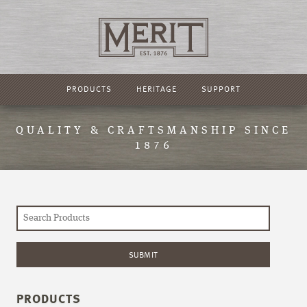
PRODUCTS
HERITAGE
SUPPORT
QUALITY & CRAFTSMANSHIP SINCE
1876
PRODUCTS