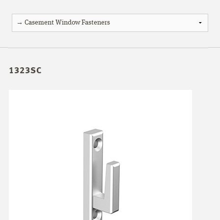
1323SC