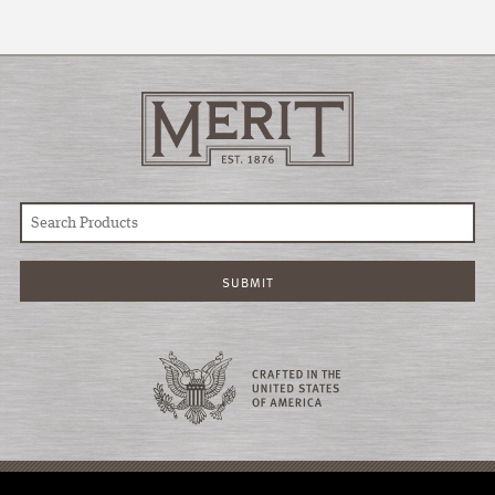
© COPYRIGHT 2026 MERIT