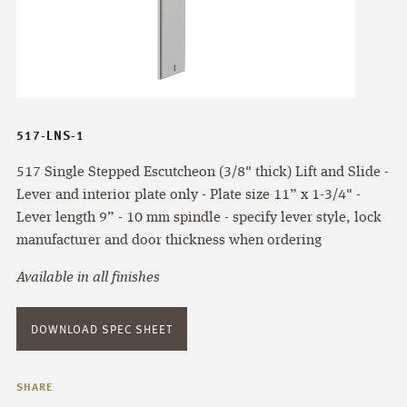
517-LNS-1
517 Single Stepped Escutcheon (3/8" thick) Lift and Slide -
Lever and interior plate only - Plate size 11” x 1-3/4" -
Lever length 9” - 10 mm spindle - specify lever style, lock
manufacturer and door thickness when ordering
Available in all finishes
DOWNLOAD SPEC SHEET
SHARE