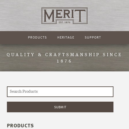
PRODUCTS
HERITAGE
SUPPORT
QUALITY & CRAFTSMANSHIP SINCE
1876
PRODUCTS