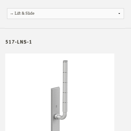
517-LNS-1