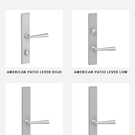
AMERICAN PATIO LEVER HIGH
AMERICAN PATIO LEVER LOW