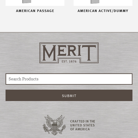
AMERICAN PASSAGE
AMERICAN ACTIVE/DUMMY