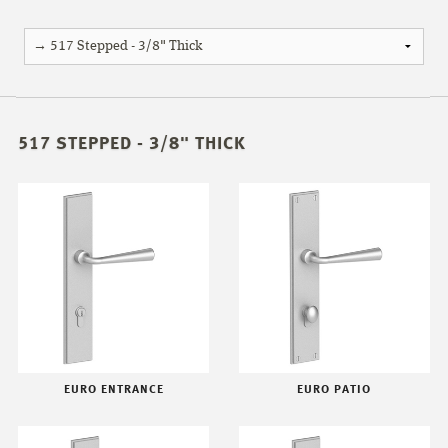
517 STEPPED - 3/8" THICK
EURO ENTRANCE
EURO PATIO