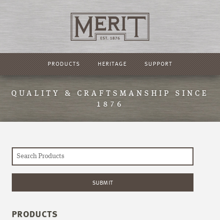
PRODUCTS
HERITAGE
SUPPORT
QUALITY & CRAFTSMANSHIP SINCE
1876
PRODUCTS