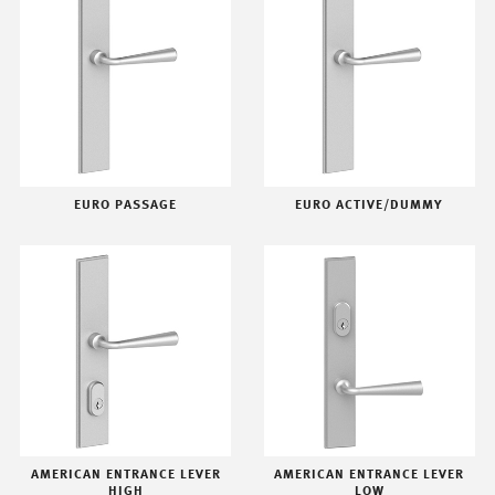
EURO PASSAGE
EURO ACTIVE/DUMMY
AMERICAN ENTRANCE LEVER
AMERICAN ENTRANCE LEVER
HIGH
LOW