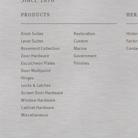
PRODUCTS
HER
Knob Suites
Restoration
Histor
Lever Suites
Custom
Factor
Rosemont Collection
Marine
Conta
Door Hardware
Government
Escutcheon Plates
Finishes
Door Multipoint
Hinges
Locks & Latches
Screen Door Hardware
Window Hardware
Cabinet Hardware
Miscellaneous