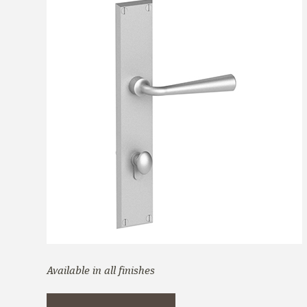
Available in all finishes