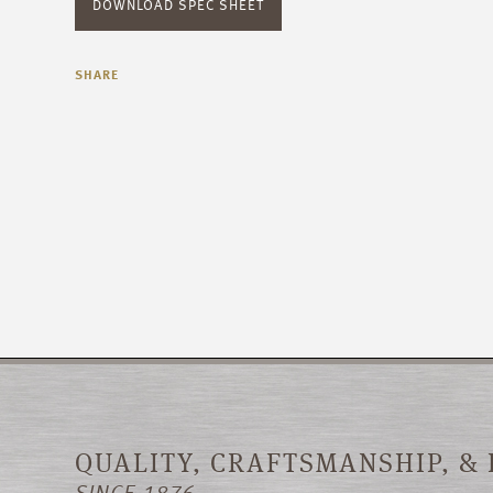
DOWNLOAD SPEC SHEET
SHARE
QUALITY, CRAFTSMANSHIP, &
SINCE 1876