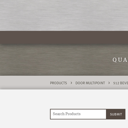
QUA
>
>
PRODUCTS
DOOR MULTIPOINT
512 BEVE