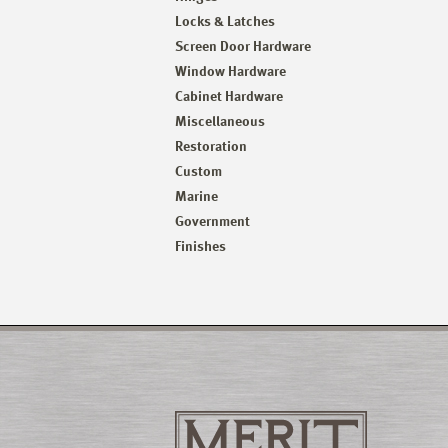
Locks & Latches
Screen Door Hardware
Window Hardware
Cabinet Hardware
Miscellaneous
Restoration
Custom
Marine
Government
Finishes