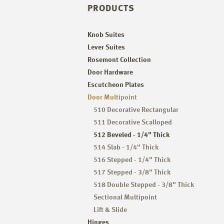
PRODUCTS
Knob Suites
Lever Suites
Rosemont Collection
Door Hardware
Escutcheon Plates
Door Multipoint
510 Decorative Rectangular
511 Decorative Scalloped
512 Beveled - 1/4" Thick
514 Slab - 1/4" Thick
516 Stepped - 1/4" Thick
517 Stepped - 3/8" Thick
518 Double Stepped - 3/8" Thick
Sectional Multipoint
Lift & Slide
Hinges