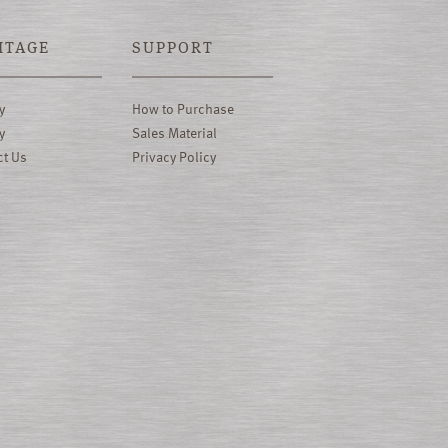
ITAGE
SUPPORT
y
How to Purchase
y
Sales Material
ct Us
Privacy Policy