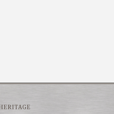
 HERITAGE