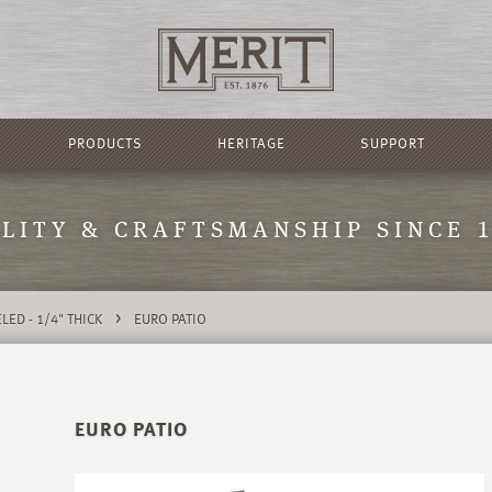
PRODUCTS
HERITAGE
SUPPORT
LITY & CRAFTSMANSHIP SINCE 
>
LED - 1/4" THICK
EURO PATIO
EURO PATIO