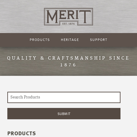
PRODUCTS
HERITAGE
SUPPORT
QUALITY & CRAFTSMANSHIP SINCE
1876
PRODUCTS