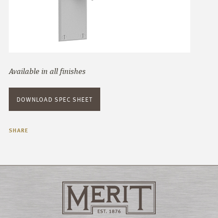
Available in all finishes
DOWNLOAD SPEC SHEET
SHARE