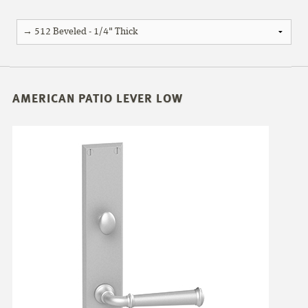
AMERICAN PATIO LEVER LOW