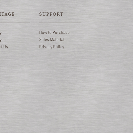
ITAGE
SUPPORT
y
How to Purchase
y
Sales Material
ct Us
Privacy Policy