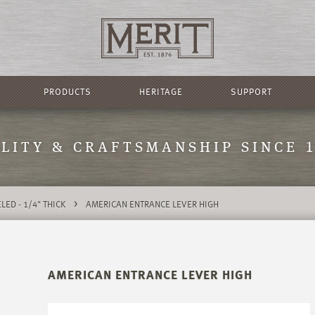
PRODUCTS
HERITAGE
SUPPORT
LITY & CRAFTSMANSHIP SINCE 
>
LED - 1/4" THICK
AMERICAN ENTRANCE LEVER HIGH
AMERICAN ENTRANCE LEVER HIGH