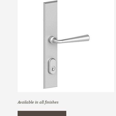
Available in all finishes