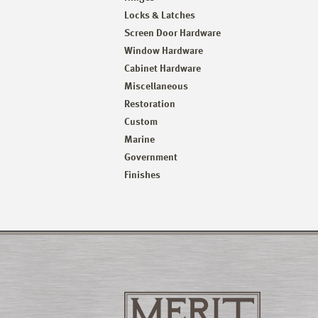
Locks & Latches
Screen Door Hardware
Window Hardware
Cabinet Hardware
Miscellaneous
Restoration
Custom
Marine
Government
Finishes