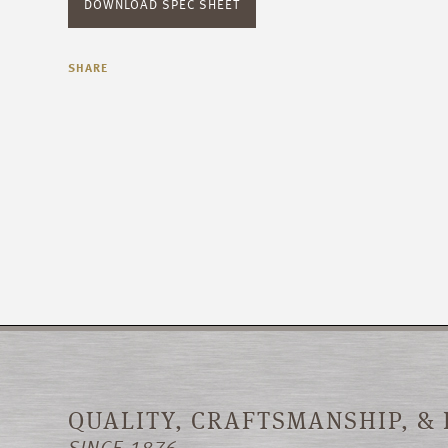
DOWNLOAD SPEC SHEET
SHARE
QUALITY, CRAFTSMANSHIP, &
SINCE 1876