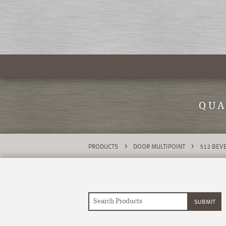
QUA
>
>
PRODUCTS
DOOR MULTIPOINT
512 BEVE