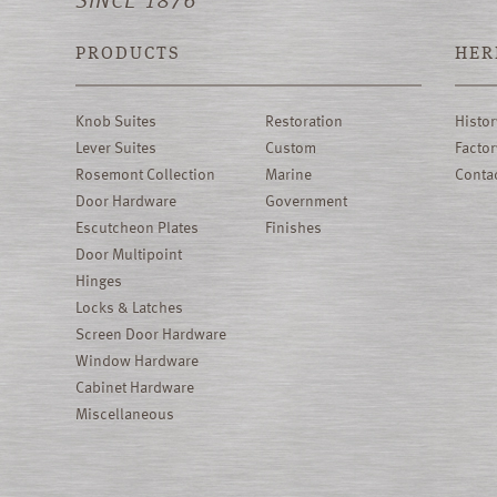
PRODUCTS
HER
Knob Suites
Restoration
Histor
Lever Suites
Custom
Factor
Rosemont Collection
Marine
Conta
Door Hardware
Government
Escutcheon Plates
Finishes
Door Multipoint
Hinges
Locks & Latches
Screen Door Hardware
Window Hardware
Cabinet Hardware
Miscellaneous