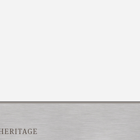
 HERITAGE