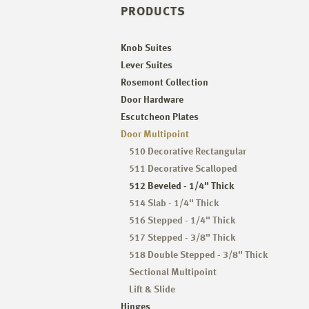
PRODUCTS
Knob Suites
Lever Suites
Rosemont Collection
Door Hardware
Escutcheon Plates
Door Multipoint
510 Decorative Rectangular
511 Decorative Scalloped
512 Beveled - 1/4" Thick
514 Slab - 1/4" Thick
516 Stepped - 1/4" Thick
517 Stepped - 3/8" Thick
518 Double Stepped - 3/8" Thick
Sectional Multipoint
Lift & Slide
Hinges