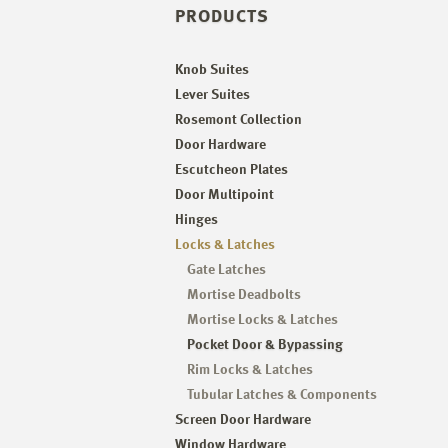
PRODUCTS
Knob Suites
Lever Suites
Rosemont Collection
Door Hardware
Escutcheon Plates
Door Multipoint
Hinges
Locks & Latches
Gate Latches
Mortise Deadbolts
Mortise Locks & Latches
Pocket Door & Bypassing
Rim Locks & Latches
Tubular Latches & Components
Screen Door Hardware
Window Hardware