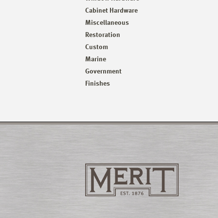
Cabinet Hardware
Miscellaneous
Restoration
Custom
Marine
Government
Finishes