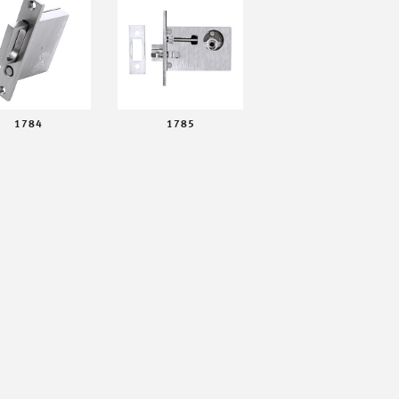
1784
1785