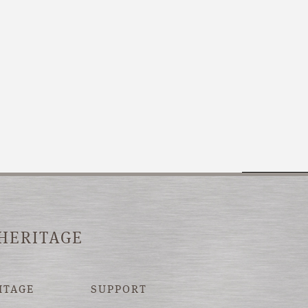
 HERITAGE
ITAGE
SUPPORT