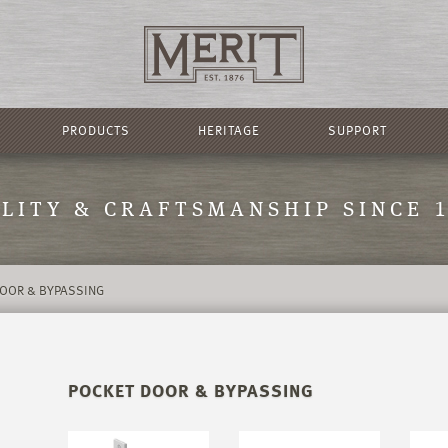
PRODUCTS
HERITAGE
SUPPORT
LITY & CRAFTSMANSHIP SINCE 
DOOR & BYPASSING
POCKET DOOR & BYPASSING