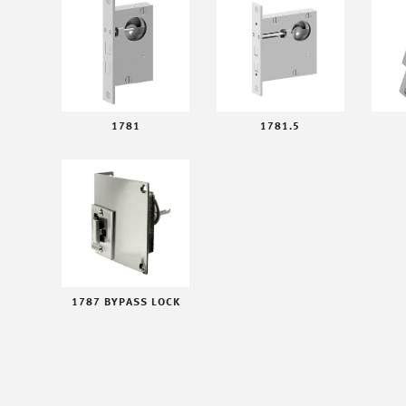
1781
1781.5
1787 BYPASS LOCK