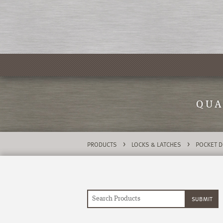
QUA
>
>
PRODUCTS
LOCKS & LATCHES
POCKET 