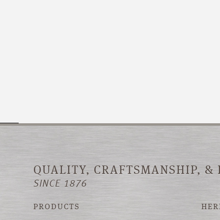
QUALITY, CRAFTSMANSHIP, &
SINCE 1876
PRODUCTS
HER