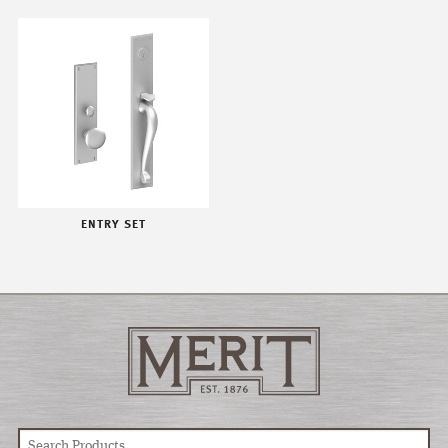
ENTRY SET