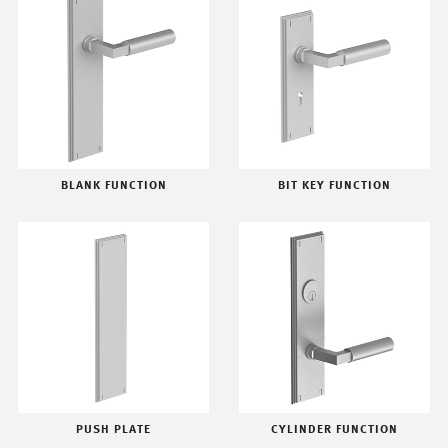
BLANK FUNCTION
BIT KEY FUNCTION
PUSH PLATE
CYLINDER FUNCTION