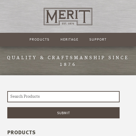
PRODUCTS
HERITAGE
SUPPORT
QUALITY & CRAFTSMANSHIP SINCE
1876
PRODUCTS