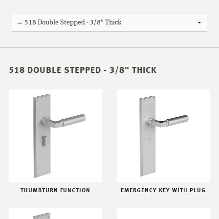
518 DOUBLE STEPPED - 3/8" THICK
THUMBTURN FUNCTION
EMERGENCY KEY WITH PLUG