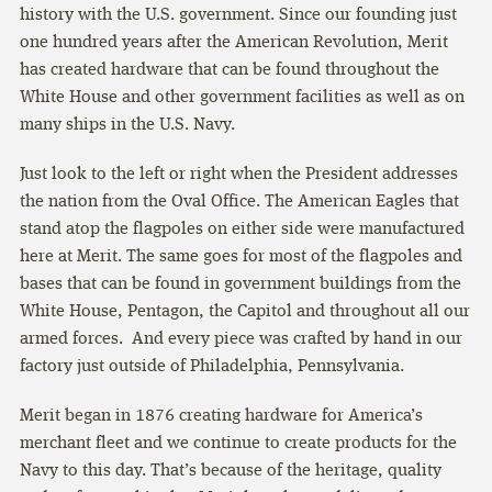
history with the U.S. government. Since our founding just
one hundred years after the American Revolution, Merit
has created hardware that can be found throughout the
White House and other government facilities as well as on
many ships in the U.S. Navy.
Just look to the left or right when the President addresses
the nation from the Oval Office. The American Eagles that
stand atop the flagpoles on either side were manufactured
here at Merit. The same goes for most of the flagpoles and
bases that can be found in government buildings from the
White House, Pentagon, the Capitol and throughout all our
armed forces. And every piece was crafted by hand in our
factory just outside of Philadelphia, Pennsylvania.
Merit began in 1876 creating hardware for America’s
merchant fleet and we continue to create products for the
Navy to this day. That’s because of the heritage, quality