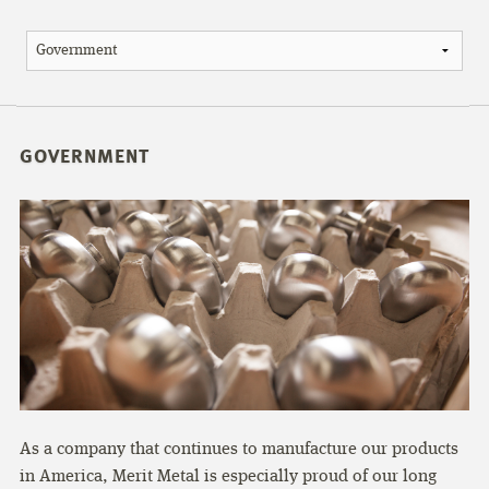
GOVERNMENT
As a company that continues to manufacture our products
in America, Merit Metal is especially proud of our long