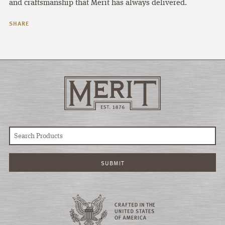
and craftsmanship that Merit has always delivered.
SHARE