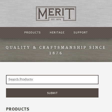
PRODUCTS
HERITAGE
SUPPORT
QUALITY & CRAFTSMANSHIP SINCE
1876
PRODUCTS