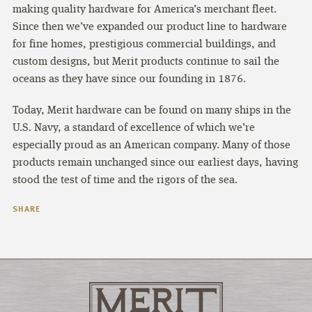
making quality hardware for America’s merchant fleet.
Since then we’ve expanded our product line to hardware
for fine homes, prestigious commercial buildings, and
custom designs, but Merit products continue to sail the
oceans as they have since our founding in 1876.
Today, Merit hardware can be found on many ships in the
U.S. Navy, a standard of excellence of which we’re
especially proud as an American company. Many of those
products remain unchanged since our earliest days, having
stood the test of time and the rigors of the sea.
SHARE