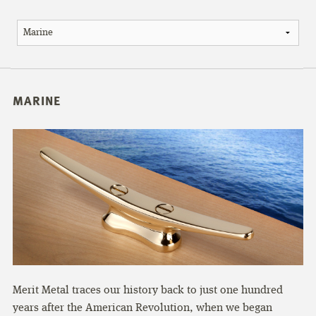
MARINE
Merit Metal traces our history back to just one hundred
years after the American Revolution, when we began