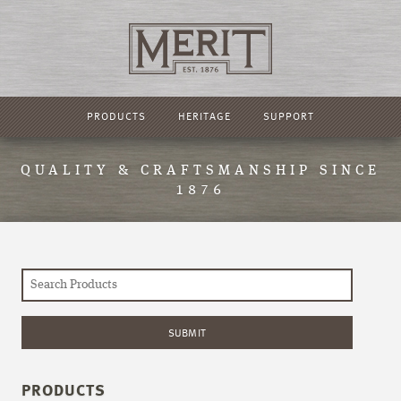
PRODUCTS
HERITAGE
SUPPORT
QUALITY & CRAFTSMANSHIP SINCE
1876
PRODUCTS